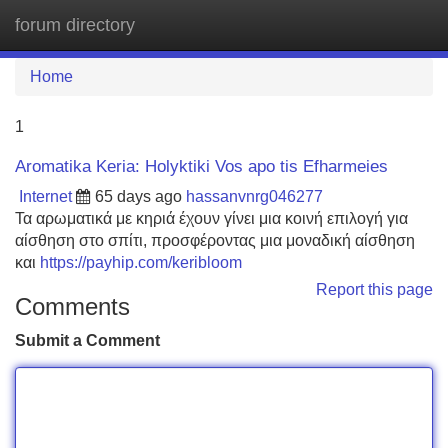
forum directory
Tog
navi
Home
1
Aromatika Keria: Holyktiki Vos apo tis Efharmeies
Internet
65 days ago
hassanvnrg046277
Τα αρωματικά με κηριά έχουν γίνει μια κοινή επιλογή για
αίσθηση στο σπίτι, προσφέροντας μια μοναδική αίσθηση
και
https://payhip.com/keribloom
Report this page
Comments
Submit a Comment