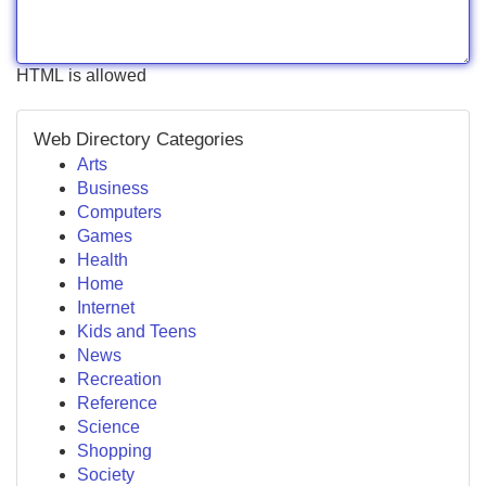
HTML is allowed
Web Directory Categories
Arts
Business
Computers
Games
Health
Home
Internet
Kids and Teens
News
Recreation
Reference
Science
Shopping
Society