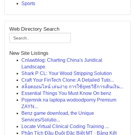
Sports
Web Directory Search
New Site Listings
Cnlawblog: Charting China's Juridical
Landscape
Shark P CL: Your Wood Stripping Solution
Craft Your FinTech Clone: A Detailed Tuto...
สล็อตออนไลน์ เล่นง่าย การใช้ยุทธวิธีการเดินเงิน...
Essential Things You Must Know On benz
Pojemnik na laptopa wodoodporny Premium
ZAYN...
Benz game download, the Unique
Services/Solutio...
Locate Virtual Clinical Coding Training ...
Phân Tích Đầu Đuôi Đặc Biệt MT · Bảng Kết