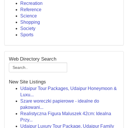
Recreation
Reference
Science
Shopping
Society
Sports
Web Directory Search
New Site Listings
Udaipur Tour Packages, Udaipur Honeymoon &
Luxu...
Szare woreczki papierowe - idealne do
pakowani...
Realistyczna Figura Maluszek 42cm: Idealna
Przy...
Udaipur Luxury Tour Package, Udaipur Family