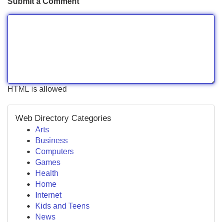
Submit a Comment
HTML is allowed
Web Directory Categories
Arts
Business
Computers
Games
Health
Home
Internet
Kids and Teens
News