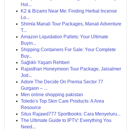
Hol...
K2 & Bizarro Near Me: Finding Herbal Incense
Lo...
Shimla Manali Tour Packages, Manali Adventure
T...
Amazon Liquidation Pallets: Your Ultimate
Buyin...
Shipping Containers For Sale: Your Complete
Buy...
Sağlıklı Yaşam Rehberi
Rajasthan Honeymoon Tour Package, Jaisalmer
Jod...
Adore The Decide On Premia Sector 77
Gurgaon – ...
Men online shopping pakistan
Toledo's Top Skin Care Products: A Area
Resource
Situs Rajawd777 Sportbooks: Cara Menyeluru...
The Ultimate Guide to IPTV: Everything You
Need...