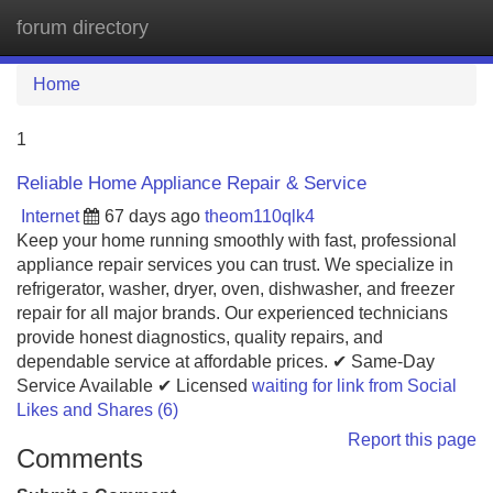
forum directory
Tog
navi
Home
1
Reliable Home Appliance Repair & Service
Internet
67 days ago
theom110qlk4
Keep your home running smoothly with fast, professional
appliance repair services you can trust. We specialize in
refrigerator, washer, dryer, oven, dishwasher, and freezer
repair for all major brands. Our experienced technicians
provide honest diagnostics, quality repairs, and
dependable service at affordable prices. ✔ Same-Day
Service Available ✔ Licensed
waiting for link from Social
Likes and Shares (6)
Report this page
Comments