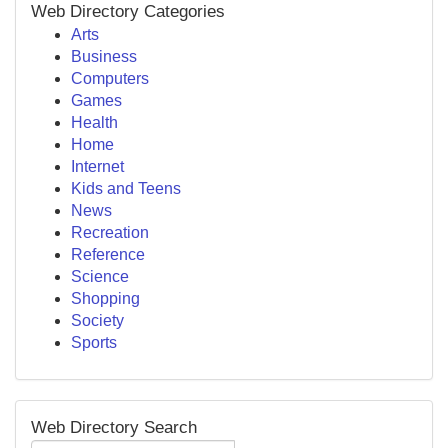
Web Directory Categories
Arts
Business
Computers
Games
Health
Home
Internet
Kids and Teens
News
Recreation
Reference
Science
Shopping
Society
Sports
Web Directory Search