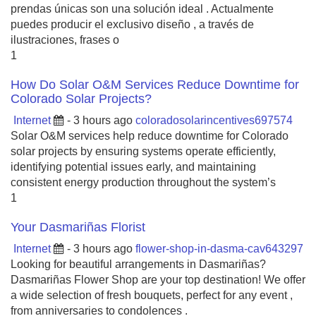
prendas únicas son una solución ideal . Actualmente
puedes producir el exclusivo diseño , a través de
ilustraciones, frases o
1
How Do Solar O&M Services Reduce Downtime for
Colorado Solar Projects?
Internet
- 3 hours ago
coloradosolarincentives697574
Solar O&M services help reduce downtime for Colorado
solar projects by ensuring systems operate efficiently,
identifying potential issues early, and maintaining
consistent energy production throughout the system’s
1
Your Dasmariñas Florist
Internet
- 3 hours ago
flower-shop-in-dasma-cav643297
Looking for beautiful arrangements in Dasmariñas?
Dasmariñas Flower Shop are your top destination! We offer
a wide selection of fresh bouquets, perfect for any event ,
from anniversaries to condolences .