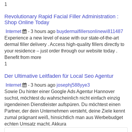
1
Revolutionary Rapid Facial Filler Administration :
Shop Online Today
Internet
- 3 hours ago
buydermalfillersonlinewi811487
Experience a new level of ease with our state-of-the-art
dermal filler delivery . Access high-quality fillers directly to
your residence – just order through our website today .
Benefit from more
1
Der Ultimative Leitfaden für Local Seo Agentur
Internet
- 3 hours ago
josephj588yye3
Sowie Du hinter einer Google Ads Agentur Hannover
suchst, möchtest du wahrscheinlich nicht einfach einzig
irgendeinen Dienstleister aufspüren. Du möchtest einen
Partner, der dein Unternehmen versteht, deine Ziele kennt
zumal prägnant weiß, hinsichtlich man aus Werbebudget
echten Umsatz macht. Akkura