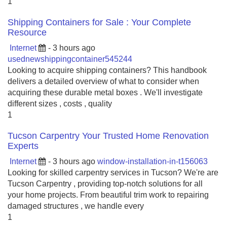
1
Shipping Containers for Sale : Your Complete
Resource
Internet
- 3 hours ago
usednewshippingcontainer545244
Looking to acquire shipping containers? This handbook
delivers a detailed overview of what to consider when
acquiring these durable metal boxes . We'll investigate
different sizes , costs , quality
1
Tucson Carpentry Your Trusted Home Renovation
Experts
Internet
- 3 hours ago
window-installation-in-t156063
Looking for skilled carpentry services in Tucson? We're are
Tucson Carpentry , providing top-notch solutions for all
your home projects. From beautiful trim work to repairing
damaged structures , we handle every
1