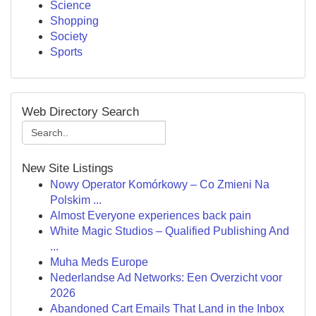
Science
Shopping
Society
Sports
Web Directory Search
New Site Listings
Nowy Operator Komórkowy – Co Zmieni Na
Polskim ...
Almost Everyone experiences back pain
White Magic Studios – Qualified Publishing And
...
Muha Meds Europe
Nederlandse Ad Networks: Een Overzicht voor
2026
Abandoned Cart Emails That Land in the Inbox