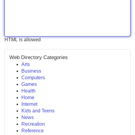
HTML is allowed
Web Directory Categories
Arts
Business
Computers
Games
Health
Home
Internet
Kids and Teens
News
Recreation
Reference