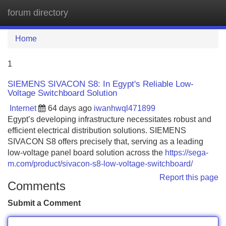
forum directory
Tog
navi
Home
1
SIEMENS SIVACON S8: In Egypt's Reliable Low-
Voltage Switchboard Solution
Internet
64 days ago
iwanhwql471899
Egypt’s developing infrastructure necessitates robust and
efficient electrical distribution solutions. SIEMENS
SIVACON S8 offers precisely that, serving as a leading
low-voltage panel board solution across the
https://sega-
m.com/product/sivacon-s8-low-voltage-switchboard/
Report this page
Comments
Submit a Comment