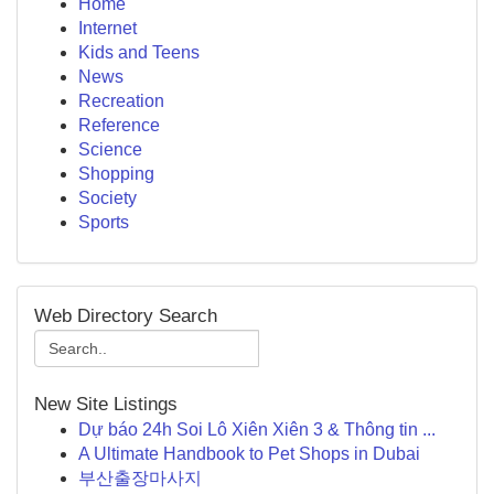
Home
Internet
Kids and Teens
News
Recreation
Reference
Science
Shopping
Society
Sports
Web Directory Search
New Site Listings
Dự báo 24h Soi Lô Xiên Xiên 3 & Thông tin ...
A Ultimate Handbook to Pet Shops in Dubai
부산출장마사지