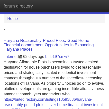
forum directory
Tog
navi
Home
1
Haryana Reasonably Priced Plots: Good Home
Financial commitment Opportunities in Expanding
Haryana Places
Internet
63 days ago
billb197cmw7
Haryana Affordable Plots Is becoming a trusted desired
destination for house purchasers trying to get reasonably
priced and strategically located residential investment
chances throughout a number of the speediest-increasing
locations of Haryana. As property Choices go on to evolve,
plotted developments are gaining incredible attractiveness
amongst homebuyers and traders who
https://britedirectory.com/listings13593836/haryana-
reasonably-priced-plots-clever-home-financial-investment-