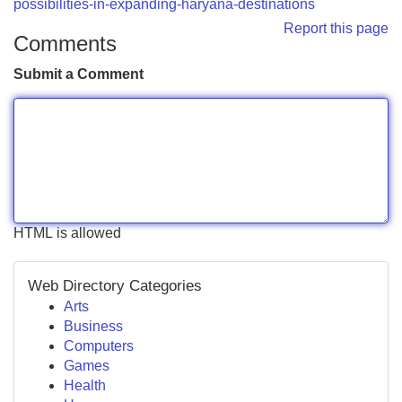
possibilities-in-expanding-haryana-destinations
Report this page
Comments
Submit a Comment
HTML is allowed
Web Directory Categories
Arts
Business
Computers
Games
Health