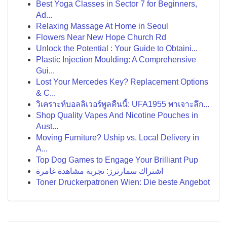
Best Yoga Classes in Sector 7 for Beginners,
Ad...
Relaxing Massage At Home in Seoul
Flowers Near New Hope Church Rd
Unlock the Potential : Your Guide to Obtaini...
Plastic Injection Moulding: A Comprehensive
Gui...
Lost Your Mercedes Key? Replacement Options
& C...
วิเคราะห์บอลลิเวอร์พูลคืนนี้: UFA1955 พาเจาะลึก...
Shop Quality Vapes And Nicotine Pouches in
Aust...
Moving Furniture? Uship vs. Local Delivery in
A...
Top Dog Games to Engage Your Brilliant Pup
اشتراك سمارترز: تجربة مشاهدة غامرة
Toner Druckerpatronen Wien: Die beste Angebot