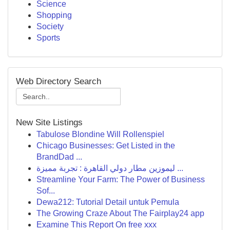
Science
Shopping
Society
Sports
Web Directory Search
New Site Listings
Tabulose Blondine Will Rollenspiel
Chicago Businesses: Get Listed in the
BrandDad ...
ليموزين مطار دولي القاهرة : تجربة مميزة ...
Streamline Your Farm: The Power of Business
Sof...
Dewa212: Tutorial Detail untuk Pemula
The Growing Craze About The Fairplay24 app
Examine This Report On free xxx