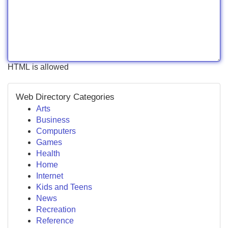
HTML is allowed
Web Directory Categories
Arts
Business
Computers
Games
Health
Home
Internet
Kids and Teens
News
Recreation
Reference