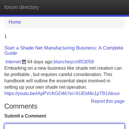
forum directory
Tog
navi
Home
1
Start a Shade Net Manufacturing Business: A Complete
Guide
Internet
64 days ago
blancheycni853058
Embarking on a new business like shade net creation can
be profitable , but requires careful consideration. This
handbook will outline the essential steps involved in
setting up your own shade net operation.
https://youtu.be/iApPVcKGO4k?si=XUEbMo1pTB1Aksur
Report this page
Comments
Submit a Comment