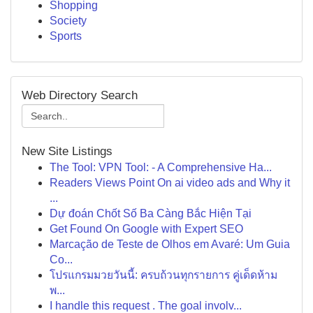
Shopping
Society
Sports
Web Directory Search
New Site Listings
The Tool: VPN Tool: - A Comprehensive Ha...
Readers Views Point On ai video ads and Why it
...
Dự đoán Chốt Số Ba Càng Bắc Hiện Tại
Get Found On Google with Expert SEO
Marcação de Teste de Olhos em Avaré: Um Guia
Co...
โปรแกรมมวยวันนี้: ครบถ้วนทุกรายการ คู่เด็ดห้าม
พ...
I handle this request . The goal involv...