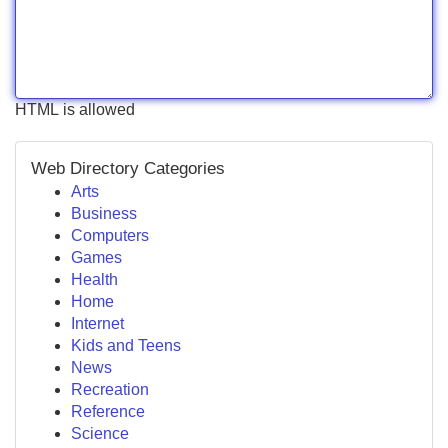
HTML is allowed
Web Directory Categories
Arts
Business
Computers
Games
Health
Home
Internet
Kids and Teens
News
Recreation
Reference
Science