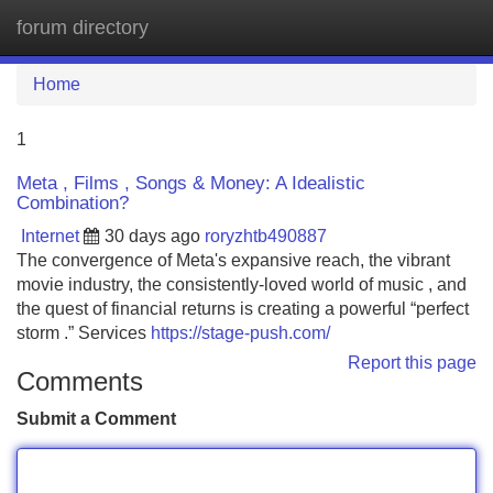
forum directory
Tog
navi
Home
1
Meta , Films , Songs & Money: A Idealistic
Combination?
Internet
30 days ago
roryzhtb490887
The convergence of Meta's expansive reach, the vibrant
movie industry, the consistently-loved world of music , and
the quest of financial returns is creating a powerful “perfect
storm .” Services
https://stage-push.com/
Report this page
Comments
Submit a Comment