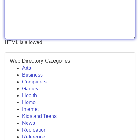
HTML is allowed
Web Directory Categories
Arts
Business
Computers
Games
Health
Home
Internet
Kids and Teens
News
Recreation
Reference