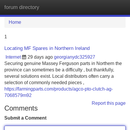
forum directory
Tog
navi
Home
1
Locating MF Spares in Northern Ireland
Internet
29 days ago
georgianydc325927
Securing genuine Massey Ferguson parts in Northern the
province can sometimes be a difficulty , but thankfully,
several solutions exist. Local distributors often carry a
selection of commonly needed pieces ,
https://farmingparts.com/products/agco-pto-clutch-ag-
7068579m92
Report this page
Comments
Submit a Comment