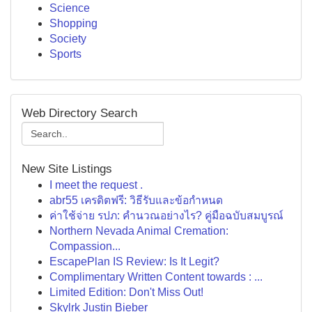
Science
Shopping
Society
Sports
Web Directory Search
New Site Listings
I meet the request .
abr55 เครดิตฟรี: วิธีรับและข้อกำหนด
ค่าใช้จ่าย รปภ: คำนวณอย่างไร? คู่มือฉบับสมบูรณ์
Northern Nevada Animal Cremation:
Compassion...
EscapePlan IS Review: Is It Legit?
Complimentary Written Content towards : ...
Limited Edition: Don't Miss Out!
Skylrk Justin Bieber