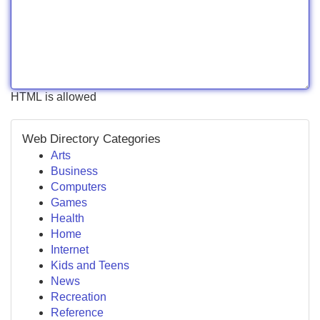
HTML is allowed
Web Directory Categories
Arts
Business
Computers
Games
Health
Home
Internet
Kids and Teens
News
Recreation
Reference