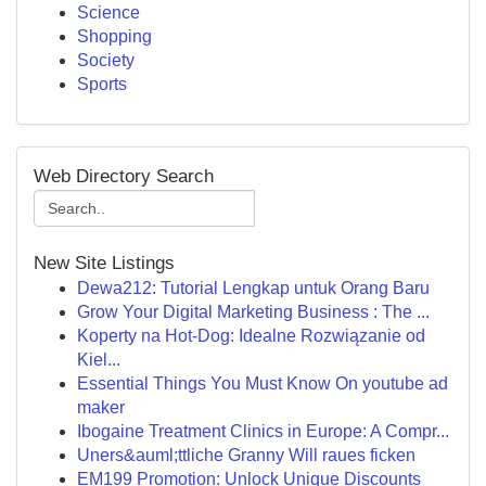
Science
Shopping
Society
Sports
Web Directory Search
New Site Listings
Dewa212: Tutorial Lengkap untuk Orang Baru
Grow Your Digital Marketing Business : The ...
Koperty na Hot-Dog: Idealne Rozwiązanie od
Kiel...
Essential Things You Must Know On youtube ad
maker
Ibogaine Treatment Clinics in Europe: A Compr...
Uners&auml;ttliche Granny Will raues ficken
EM199 Promotion: Unlock Unique Discounts