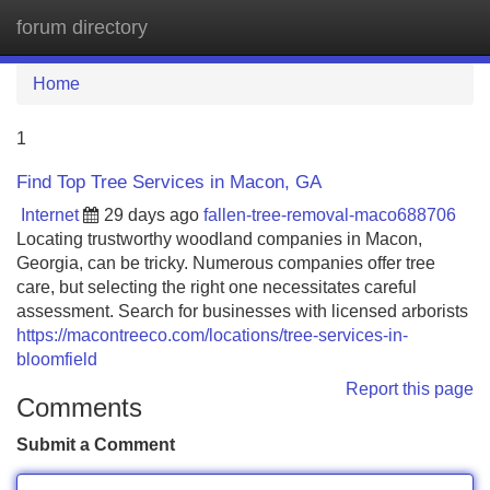
forum directory
Tog
navi
Home
1
Find Top Tree Services in Macon, GA
Internet
29 days ago
fallen-tree-removal-maco688706
Locating trustworthy woodland companies in Macon,
Georgia, can be tricky. Numerous companies offer tree
care, but selecting the right one necessitates careful
assessment. Search for businesses with licensed arborists
https://macontreeco.com/locations/tree-services-in-
bloomfield
Report this page
Comments
Submit a Comment