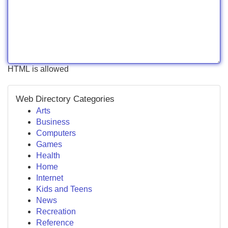
HTML is allowed
Web Directory Categories
Arts
Business
Computers
Games
Health
Home
Internet
Kids and Teens
News
Recreation
Reference