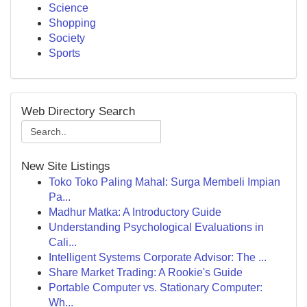
Science
Shopping
Society
Sports
Web Directory Search
New Site Listings
Toko Toko Paling Mahal: Surga Membeli Impian
Pa...
Madhur Matka: A Introductory Guide
Understanding Psychological Evaluations in
Cali...
Intelligent Systems Corporate Advisor: The ...
Share Market Trading: A Rookie's Guide
Portable Computer vs. Stationary Computer:
Wh...