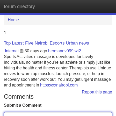
forum directory
Tog
navi
Home
1
Top Latest Five Nairobi Escorts Urban news
Internet
30 days ago
hermannv099jwi2
Sports Activities massage is developed for Lively
individuals, no matter if you’re an athlete or simply just like
hitting the health and fitness center. Therapists use Unique
moves to warm up muscles, launch pressure, or help in
recovery soon after work out. You may get urgent massage
and appointment in
https://xxnairobi.com
Report this page
Comments
Submit a Comment