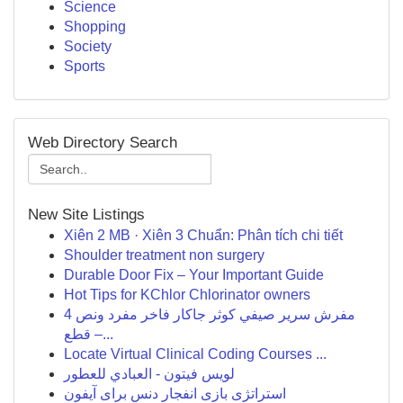
Science
Shopping
Society
Sports
Web Directory Search
New Site Listings
Xiên 2 MB · Xiên 3 Chuẩn: Phân tích chi tiết
Shoulder treatment non surgery
Durable Door Fix – Your Important Guide
Hot Tips for KChlor Chlorinator owners
مفرش سرير صيفي كوثر جاكار فاخر مفرد ونص 4
قطع –...
Locate Virtual Clinical Coding Courses ...
لويس فيتون - العبادي للعطور
استراتژی بازی انفجار دنس برای آیفون