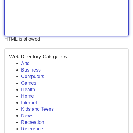
HTML is allowed
Web Directory Categories
Arts
Business
Computers
Games
Health
Home
Internet
Kids and Teens
News
Recreation
Reference