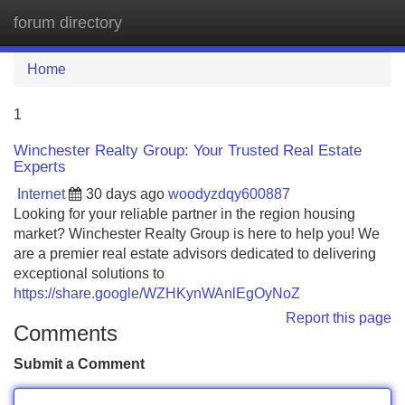
forum directory
Tog
navi
Home
1
Winchester Realty Group: Your Trusted Real Estate
Experts
Internet
30 days ago
woodyzdqy600887
Looking for your reliable partner in the region housing
market? Winchester Realty Group is here to help you! We
are a premier real estate advisors dedicated to delivering
exceptional solutions to
https://share.google/WZHKynWAnlEgOyNoZ
Report this page
Comments
Submit a Comment