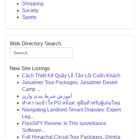
Shopping
Society
Sports
Web Directory Search
New Site Listings
Cách Thiết Kế Quầy Lễ Tân Lôi Cuốn Khách
Jaisalmer Tour Packages, Jaisalmer Desert
Camp ...
آموزش شرط بندی واریز
ทำความเข้าใจ PG สล็อต: คู่มือสำหรับผู้เล่นใหม่
Navigating Landlord-Tenant Disputes: Expert
Leg...
FlexiSPY Review: Is This surveillance
Software...
Full Himachal Circuit Tour Packages, Shimla