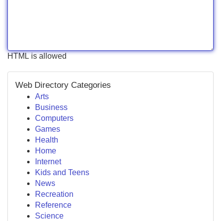
HTML is allowed
Web Directory Categories
Arts
Business
Computers
Games
Health
Home
Internet
Kids and Teens
News
Recreation
Reference
Science