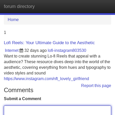
forum directory
Tog
navi
Home
1
Lofi Reels: Your Ultimate Guide to the Aesthetic
Internet
32 days ago
lofi-instagram803530
Want to create stunning Lo-fi Reels that appeal with a
audience? These resource dives deep into the world of the
aesthetic, covering everything from hues and typography to
video styles and sound
https://www.instagram.com/nft_lovely_girlfriend
Report this page
Comments
Submit a Comment