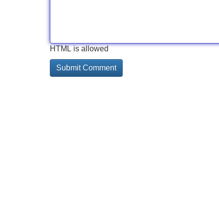
HTML is allowed