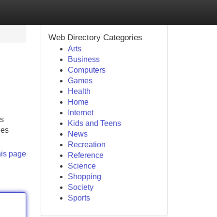
Web Directory Categories
Arts
Business
Computers
Games
Health
Home
Internet
is
Kids and Teens
ies
News
Recreation
his page
Reference
Science
Shopping
Society
Sports