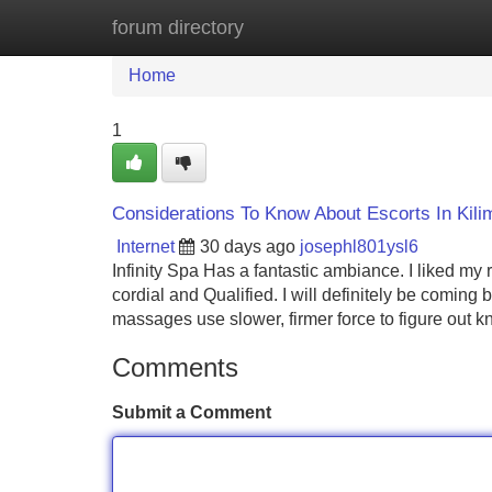
forum directory
Home
New Site Listings
Add Site
Home
1
Considerations To Know About Escorts In Kili
Internet
30 days ago
josephl801ysl6
Infinity Spa Has a fantastic ambiance. I liked my
cordial and Qualified. I will definitely be coming
massages use slower, firmer force to figure out k
Comments
Submit a Comment