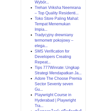
Wybór...
Trehan Vriksha Neemrana
– Top Quality Residenti...
Toko Store Paling Mahal:
Tempat Menemukan
Impia...
Tradycyjny drewniany
termometr pokojowy –
elega...
SMS Verification for
Developers Creating
Repeat...
Tips 777Winrate: Ungkap
Strategi Mendapatkan Ja...
Adore The Choose Premia
Sector Seventy seven
Gu...
Playwright Course in
Hyderabad | Playwright
Tra...