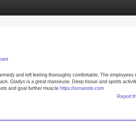
Categories
Register
Login
mani
 remedy and left feeling thoroughly comfortable. The employees 
 back. Gladys is a great masseuse. Deep tissue and sports activit
nots and goal further muscle
https://xxnairobi.com
Report t