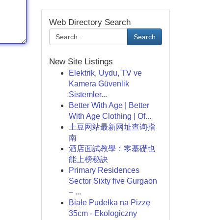
Web Directory Search
Search
New Site Listings
Elektrik, Uydu, TV ve
Kamera Güvenlik
Sistemler...
Better With Age | Better
With Age Clothing | Of...
土豆网站最新网址查询指
南
酒店面試教學：零基礎也
能上榜秘訣
Primary Residences
Sector Sixty five Gurgaon
– ...
Białe Pudełka na Pizzę
35cm - Ekologiczny