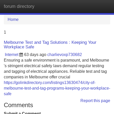
forum directory
Tog
navi
Home
1
Melbourne Test and Tag Solutions : Keeping Your
Workplace Safe
Internet
63 days ago
charlievoxp730682
Ensuring a safe environment is paramount, and Melbourne
's stringent electrical safety laws demand regular testing
and tagging of electrical appliances. Reliable test and tag
companies in Melbourne offer crucial
https://golinkdirectory.com/listings13630474/city-of-
melbourne-test-and-tag-programs-keeping-your-workplace-
safe
Report this page
Comments
Submit a Comment