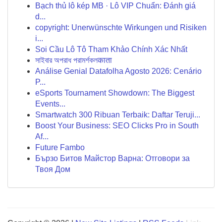
Bạch thủ lô kép MB · Lô VIP Chuẩn: Đánh giá
d...
copyright: Unerwünschte Wirkungen und Risiken
i...
Soi Cầu Lô Tô Tham Khảo Chính Xác Nhất
সাইবার অপরাধ পরামর্শকলकाता
Análise Genial Datafolha Agosto 2026: Cenário
P...
eSports Tournament Showdown: The Biggest
Events...
Smartwatch 300 Ribuan Terbaik: Daftar Teruji...
Boost Your Business: SEO Clicks Pro in South
Af...
Future Fambo
Бързо Битов Майстор Варна: Отговори за
Твоя Дом