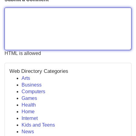
HTML is allowed
Web Directory Categories
Arts
Business
Computers
Games
Health
Home
Internet
Kids and Teens
News