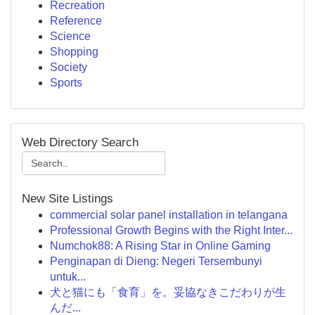
Recreation
Reference
Science
Shopping
Society
Sports
Web Directory Search
New Site Listings
commercial solar panel installation in telangana
Professional Growth Begins with the Right Inter...
Numchok88: A Rising Star in Online Gaming
Penginapan di Dieng: Negeri Tersembunyi
untuk...
犬と猫にも「食育」を。妥協なきこだわりが生
んだ...