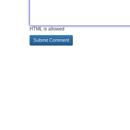
HTML is allowed