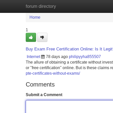
forum directory
Home
New Site Listings
Add Site
Home
1
Buy Exam Free Certification Online: Is It Legit
Internet
78 days ago
philipyyha855507
The allure of obtaining a certificate without inves
or "free certification" online. But is these claims 
pte-certificates-without-exams/
Comments
Submit a Comment