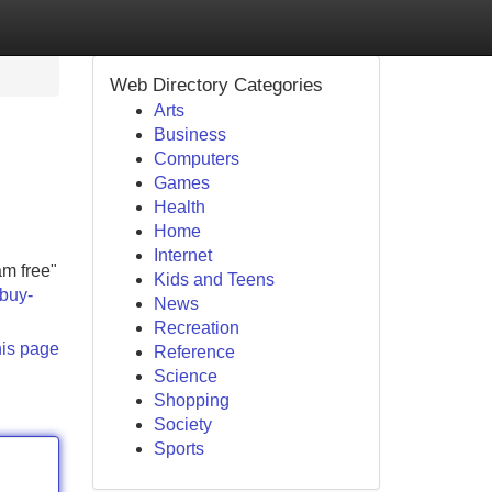
Web Directory Categories
Arts
Business
Computers
Games
Health
Home
Internet
am free"
Kids and Teens
/buy-
News
Recreation
his page
Reference
Science
Shopping
Society
Sports