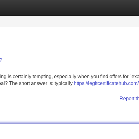
Categories
Register
Login
?
ting is certainly tempting, especially when you find offers for "ex
real? The short answer is: typically
https://legitcertificatehub.com
Report t