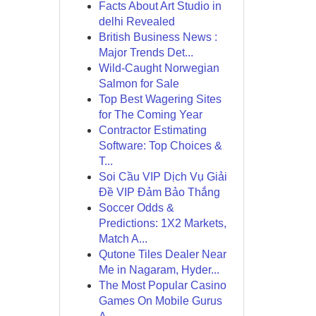
Facts About Art Studio in
delhi Revealed
British Business News :
Major Trends Det...
Wild-Caught Norwegian
Salmon for Sale
Top Best Wagering Sites
for The Coming Year
Contractor Estimating
Software: Top Choices &
T...
Soi Cầu VIP Dịch Vụ Giải
Đề VIP Đảm Bảo Thắng
Soccer Odds &
Predictions: 1X2 Markets,
Match A...
Qutone Tiles Dealer Near
Me in Nagaram, Hyder...
The Most Popular Casino
Games On Mobile Gurus