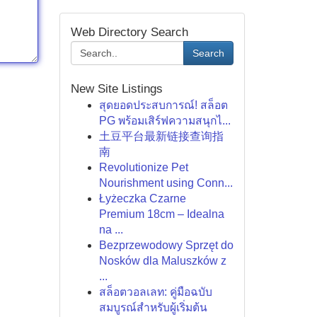
Web Directory Search
Search
New Site Listings
สุดยอดประสบการณ์! สล็อต
PG พร้อมเสิร์ฟความสนุกไ...
土豆平台最新链接查询指
南
Revolutionize Pet
Nourishment using Conn...
Łyżeczka Czarne
Premium 18cm – Idealna
na ...
Bezprzewodowy Sprzęt do
Nosków dla Maluszków z
...
สล็อตวอลเลท: คู่มือฉบับ
สมบูรณ์สำหรับผู้เริ่มต้น