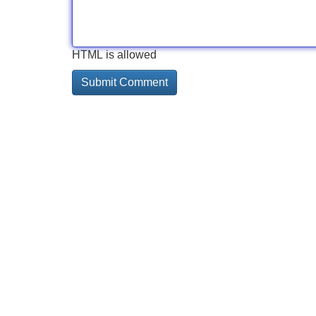
HTML is allowed