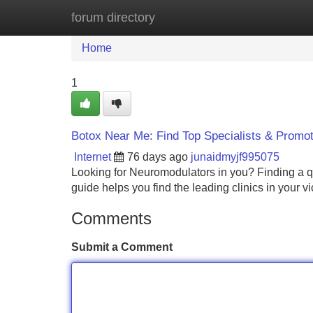
forum directory
Home
New Site Listings
Add Site
Home
1
Botox Near Me: Find Top Specialists & Promo
Internet
76 days ago
junaidmyjf995075
Looking for Neuromodulators in you? Finding a quali
guide helps you find the leading clinics in your v
Comments
Submit a Comment