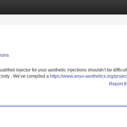
Categories
Register
Login
tions
fied injector for your aesthetic injections shouldn't be difficult
icinity . We've compiled a
https://www.anyo-aesthetics.org/projec
Report t