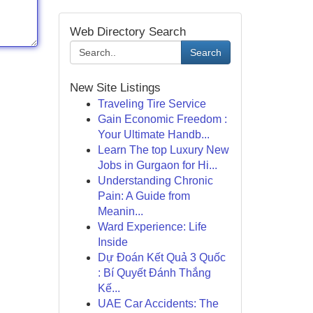
Web Directory Search
Search
New Site Listings
Traveling Tire Service
Gain Economic Freedom :
Your Ultimate Handb...
Learn The top Luxury New
Jobs in Gurgaon for Hi...
Understanding Chronic
Pain: A Guide from
Meanin...
Ward Experience: Life
Inside
Dự Đoán Kết Quả 3 Quốc
: Bí Quyết Đánh Thắng
Kế...
UAE Car Accidents: The