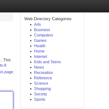
Web Directory Categories
Arts
Business
Computers
Games
Health
Home
Internet
 . This
Kids and Teens
ts-8
News
his page
Recreation
Reference
Science
Shopping
Society
Sports