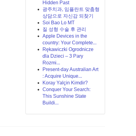
Hidden Past
광주치과, 임플란트 맞춤형
상담으로 자신감 되찾기
Soi Bao Lo MT
질 성형 수술 후 관리
Apple Devices in the
country: Your Complete...
Rękawiczki Ogrodnicze
dla Dzieci – 3 Pary
Rozmi...
Present-day Australian Art
: Acquire Unique...
Koray Yalçin Kimdir?
Conquer Your Search:
This Sunshine State
Buildi...