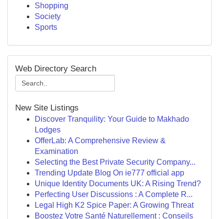
Shopping
Society
Sports
Web Directory Search
New Site Listings
Discover Tranquility: Your Guide to Makhado
Lodges
OfferLab: A Comprehensive Review &
Examination
Selecting the Best Private Security Company...
Trending Update Blog On ie777 official app
Unique Identity Documents UK: A Rising Trend?
Perfecting User Discussions : A Complete R...
Legal High K2 Spice Paper: A Growing Threat
Boostez Votre Santé Naturellement : Conseils