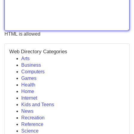
HTML is allowed
Web Directory Categories
Arts
Business
Computers
Games
Health
Home
Internet
Kids and Teens
News
Recreation
Reference
Science