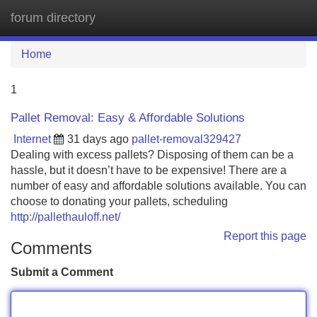
forum directory
Tog
navi
Home
1
Pallet Removal: Easy & Affordable Solutions
Internet
31 days ago
pallet-removal329427
Dealing with excess pallets? Disposing of them can be a
hassle, but it doesn’t have to be expensive! There are a
number of easy and affordable solutions available. You can
choose to donating your pallets, scheduling
http://pallethauloff.net/
Report this page
Comments
Submit a Comment