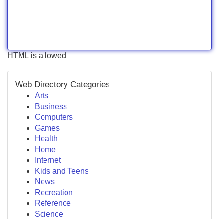
HTML is allowed
Web Directory Categories
Arts
Business
Computers
Games
Health
Home
Internet
Kids and Teens
News
Recreation
Reference
Science