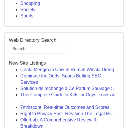
Shopping
Society
Sports
Web Directory Search
New Site Listings
Cerita Menginap Unik di Rumah Wisata Dieng
Dominate the Odds: Sports Betting SEO
Services
Solution de rechange à Ce Parfum Sauvage : ...
This Complete Guide to Kilts for Guys: Looks &
...
7mthscore: Real-time Outcomes and Scores
Right to Privacy Post- Revision The Legal M...
OfferLab: A Comprehensive Review &
Breakdown