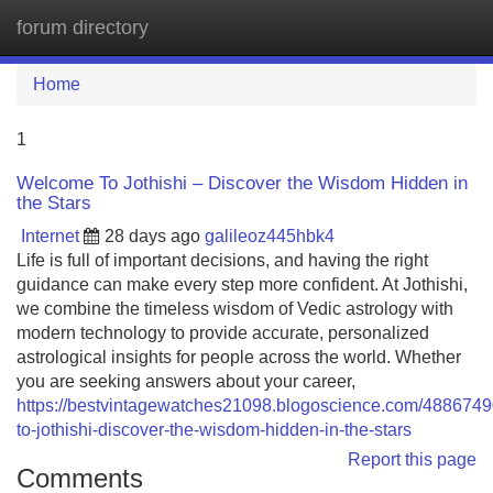
forum directory
Tog
navi
Home
1
Welcome To Jothishi – Discover the Wisdom Hidden in
the Stars
Internet
28 days ago
galileoz445hbk4
Life is full of important decisions, and having the right
guidance can make every step more confident. At Jothishi,
we combine the timeless wisdom of Vedic astrology with
modern technology to provide accurate, personalized
astrological insights for people across the world. Whether
you are seeking answers about your career,
https://bestvintagewatches21098.blogoscience.com/488674
to-jothishi-discover-the-wisdom-hidden-in-the-stars
Report this page
Comments