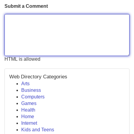
Submit a Comment
HTML is allowed
Web Directory Categories
Arts
Business
Computers
Games
Health
Home
Internet
Kids and Teens