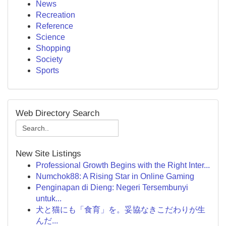
News
Recreation
Reference
Science
Shopping
Society
Sports
Web Directory Search
New Site Listings
Professional Growth Begins with the Right Inter...
Numchok88: A Rising Star in Online Gaming
Penginapan di Dieng: Negeri Tersembunyi
untuk...
犬と猫にも「食育」を。妥協なきこだわりが生
んだ...