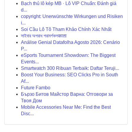
Bạch thủ lô kép MB · Lô VIP Chuẩn: Đánh giá
d...
copyright: Unerwünschte Wirkungen und Risiken
i...
Soi Cầu Lô Tô Tham Khảo Chính Xác Nhất
সাইবার অপরাধ পরামর্শকলकाता
Análise Genial Datafolha Agosto 2026: Cenário
P...
eSports Tournament Showdown: The Biggest
Events...
Smartwatch 300 Ribuan Terbaik: Daftar Teruji...
Boost Your Business: SEO Clicks Pro in South
Af...
Future Fambo
Бързо Битов Майстор Варна: Отговори за
Твоя Дом
Mobile Accessories Near Me: Find the Best
Disc...