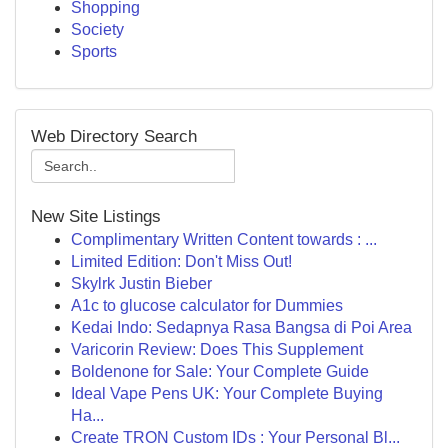
Shopping
Society
Sports
Web Directory Search
New Site Listings
Complimentary Written Content towards : ...
Limited Edition: Don't Miss Out!
Skylrk Justin Bieber
A1c to glucose calculator for Dummies
Kedai Indo: Sedapnya Rasa Bangsa di Poi Area
Varicorin Review: Does This Supplement
Boldenone for Sale: Your Complete Guide
Ideal Vape Pens UK: Your Complete Buying
Ha...
Create TRON Custom IDs : Your Personal Bl...