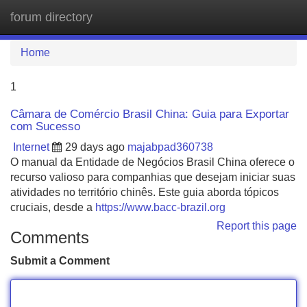
forum directory
Tog
navi
Home
1
Câmara de Comércio Brasil China: Guia para Exportar
com Sucesso
Internet
29 days ago
majabpad360738
O manual da Entidade de Negócios Brasil China oferece o
recurso valioso para companhias que desejam iniciar suas
atividades no território chinês. Este guia aborda tópicos
cruciais, desde a
https://www.bacc-brazil.org
Report this page
Comments
Submit a Comment