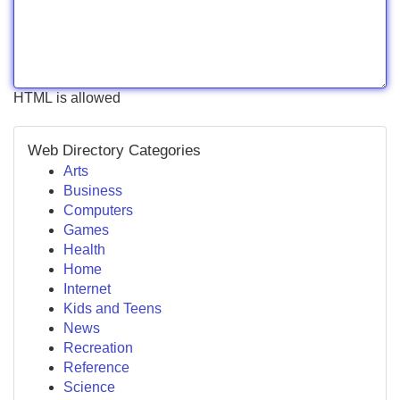
HTML is allowed
Web Directory Categories
Arts
Business
Computers
Games
Health
Home
Internet
Kids and Teens
News
Recreation
Reference
Science