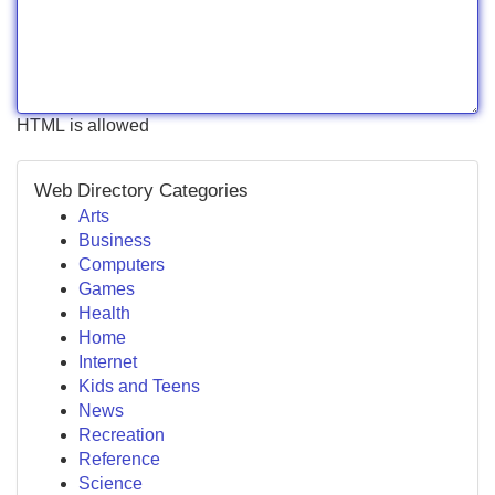
HTML is allowed
Web Directory Categories
Arts
Business
Computers
Games
Health
Home
Internet
Kids and Teens
News
Recreation
Reference
Science