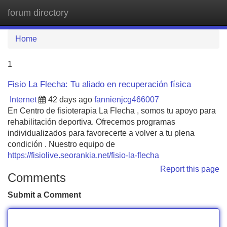
forum directory
Tog
navi
Home
1
Fisio La Flecha: Tu aliado en recuperación física
Internet
42 days ago
fannienjcg466007
En Centro de fisioterapia La Flecha , somos tu apoyo para
rehabilitación deportiva. Ofrecemos programas
individualizados para favorecerte a volver a tu plena
condición . Nuestro equipo de
https://fisiolive.seorankia.net/fisio-la-flecha
Report this page
Comments
Submit a Comment