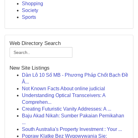
Shopping
Society
Sports
Web Directory Search
New Site Listings
Dàn Lô 10 Số MB - Phương Pháp Chốt Bạch Đề
Ă...
Not Known Facts About online judicial
Understanding Optical Transceivers: A
Comprehen...
Creating Futuristic Vanity Addresses: A ...
Baju Akad Nikah: Sumber Pakaian Pernikahan
...
South Australia's Property Investment : Your ...
Popraw Klatkę Bez Wygowywania Się: