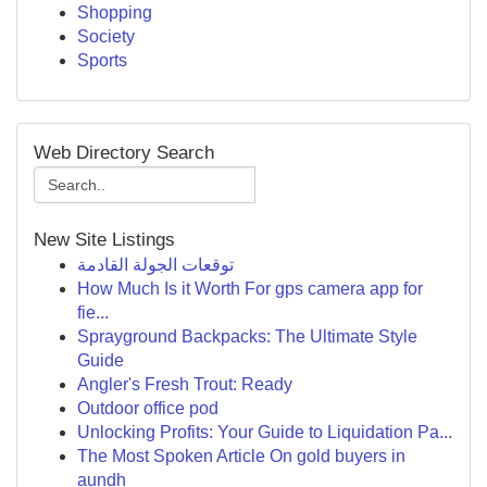
Shopping
Society
Sports
Web Directory Search
New Site Listings
توقعات الجولة القادمة
How Much Is it Worth For gps camera app for
fie...
Sprayground Backpacks: The Ultimate Style
Guide
Angler's Fresh Trout: Ready
Outdoor office pod
Unlocking Profits: Your Guide to Liquidation Pa...
The Most Spoken Article On gold buyers in
aundh