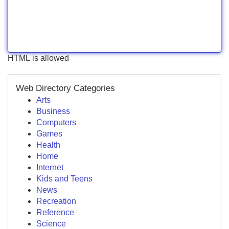
HTML is allowed
Web Directory Categories
Arts
Business
Computers
Games
Health
Home
Internet
Kids and Teens
News
Recreation
Reference
Science