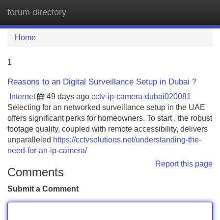
forum directory
Tog
navi
Home
1
Reasons to an Digital Surveillance Setup in Dubai ?
Internet
49 days ago
cctv-ip-camera-dubai020081
Selecting for an networked surveillance setup in the UAE
offers significant perks for homeowners. To start , the robust
footage quality, coupled with remote accessibility, delivers
unparalleled
https://cctvsolutions.net/understanding-the-
need-for-an-ip-camera/
Report this page
Comments
Submit a Comment