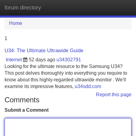
forum directory
Tog
navi
Home
1
U34: The Ultimate Ultrawide Guide
Internet
52 days ago
u34302791
Looking for the ultimate resource to the Samsung U34?
This post delves thoroughly into everything you require to
know about this highly-regarded ultrawide monitor . We'll
examine its impressive features,
u34sdd.com
Report this page
Comments
Submit a Comment