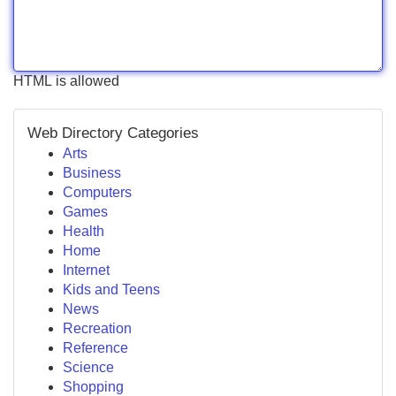
HTML is allowed
Web Directory Categories
Arts
Business
Computers
Games
Health
Home
Internet
Kids and Teens
News
Recreation
Reference
Science
Shopping