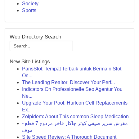
Society
Sports
Web Directory Search
New Site Listings
ParisSlot: Tempat Terbaik untuk Bermain Slot
On...
The Leading Realtor: Discover Your Perf...
Indicators On Professionelle Seo Agentur You
Ne...
Upgrade Your Pool: Hurlcon Cell Replacements
Ex...
Zolpidem: About This common Sleep Medication
مفرش سرير صيفي كوثر جاكار فاخر مزدوج 7 قطع -
موف
Site Speed Review: A Thorough Document