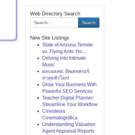
Web Directory Search
Search
New Site Listings
State of Arizona Termite
vs. Flying Ants: Ho...
Delving into Intimate
Music
ผลบอลสด: อัพเดทสกอร์
ล่าสุดทั่วโลก!
Grow Your Business With
Powerful SEO Services
Teacher Digital Planner:
Streamline Your Workflow
Cinestesia
Cinematográfica
Understanding Valuation
Agent Appraisal Reports