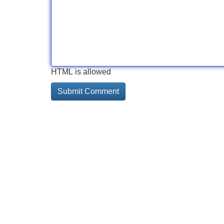
HTML is allowed