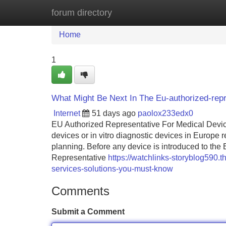
forum directory
Home
New Site Listings
Add Site
Home
1
What Might Be Next In The Eu-authorized-repr
Internet
51 days ago
paolox233edx0
EU Authorized Representative For Medical Devi
devices or in vitro diagnostic devices in Europe r
planning. Before any device is introduced to th
Representative
https://watchlinks-storyblog590.
services-solutions-you-must-know
Comments
Submit a Comment