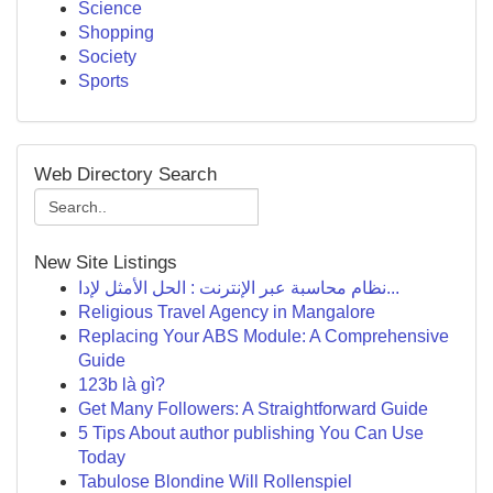
Science
Shopping
Society
Sports
Web Directory Search
New Site Listings
نظام محاسبة عبر الإنترنت : الحل الأمثل لإدا...
Religious Travel Agency in Mangalore
Replacing Your ABS Module: A Comprehensive
Guide
123b là gì?
Get Many Followers: A Straightforward Guide
5 Tips About author publishing You Can Use
Today
Tabulose Blondine Will Rollenspiel