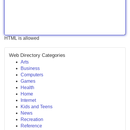
HTML is allowed
Web Directory Categories
Arts
Business
Computers
Games
Health
Home
Internet
Kids and Teens
News
Recreation
Reference