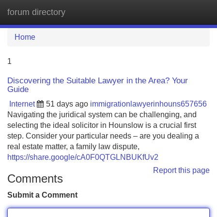
forum directory
Tog
navi
Home
1
Discovering the Suitable Lawyer in the Area? Your
Guide
Internet
51 days ago
immigrationlawyerinhouns657656
Navigating the juridical system can be challenging, and
selecting the ideal solicitor in Hounslow is a crucial first
step. Consider your particular needs – are you dealing a
real estate matter, a family law dispute,
https://share.google/cA0F0QTGLNBUKfUv2
Report this page
Comments
Submit a Comment