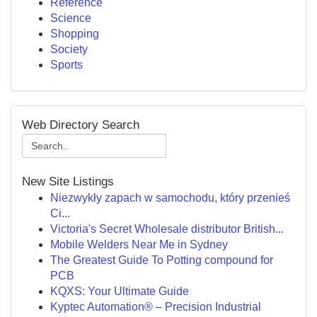
Reference
Science
Shopping
Society
Sports
Web Directory Search
New Site Listings
Niezwykły zapach w samochodu, który przenieś
Ci...
Victoria's Secret Wholesale distributor British...
Mobile Welders Near Me in Sydney
The Greatest Guide To Potting compound for
PCB
KQXS: Your Ultimate Guide
Kyptec Automation® – Precision Industrial