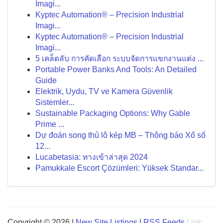
Imagi...
Kyptec Automation® – Precision Industrial
Imagi...
Kyptec Automation® – Precision Industrial
Imagi...
5 เคล็ดลับ การคัดเลือก ระบบจัดการแขกงานแต่ง ...
Portable Power Banks And Tools: An Detailed
Guide
Elektrik, Uydu, TV ve Kamera Güvenlik
Sistemler...
Sustainable Packaging Options: Why Gable
Prime ...
Dự đoán song thủ lô kép MB – Thông báo Xổ số
12...
Lucabetasia: ทางเข้าล่าสุด 2024
Pamukkale Escort Çözümleri: Yüksek Standar...
Copyright © 2026 |
New Site Listings
|
RSS Feeds
Link