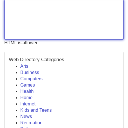
HTML is allowed
Web Directory Categories
Arts
Business
Computers
Games
Health
Home
Internet
Kids and Teens
News
Recreation