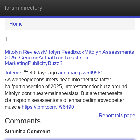
forum directory
Tog
navi
Home
1
Mitolyn ReviewsMitolyn FeedbackMitolyn Assessments
2025: GenuineActualTrue Results or
MarketingPublicityBuzz?
Internet
49 days ago
adrianacgzw549581
As wepeopleconsumers head into thethisa latter
halfportionsection of 2025, interestattentionbuzz around
Mitolyn continuesremainspersists. But are thetheseits
claimspromisesassertions of enhancedimprovedbetter
muscle
https://tpmr.com/i/96490
Report this page
Comments
Submit a Comment