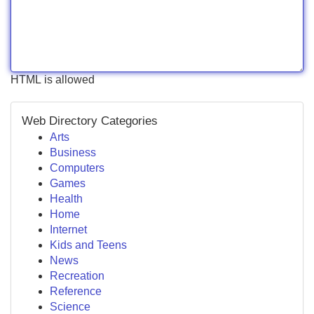
HTML is allowed
Web Directory Categories
Arts
Business
Computers
Games
Health
Home
Internet
Kids and Teens
News
Recreation
Reference
Science