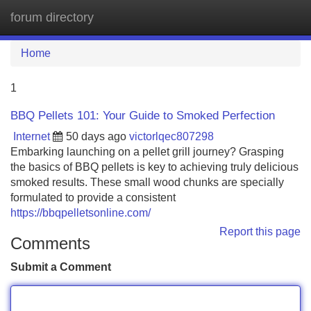
forum directory
Tog
navi
Home
1
BBQ Pellets 101: Your Guide to Smoked Perfection
Internet
50 days ago
victorlqec807298
Embarking launching on a pellet grill journey? Grasping
the basics of BBQ pellets is key to achieving truly delicious
smoked results. These small wood chunks are specially
formulated to provide a consistent
https://bbqpelletsonline.com/
Report this page
Comments
Submit a Comment