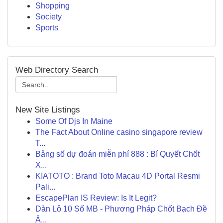
Shopping
Society
Sports
Web Directory Search
New Site Listings
Some Of Djs In Maine
The Fact About Online casino singapore review
T...
Bảng số dự đoán miễn phí 888 : Bí Quyết Chốt
X...
KIATOTO : Brand Toto Macau 4D Portal Resmi
Pali...
EscapePlan IS Review: Is It Legit?
Dàn Lô 10 Số MB - Phương Pháp Chốt Bạch Đề
Ă...