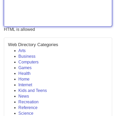
HTML is allowed
Web Directory Categories
Arts
Business
Computers
Games
Health
Home
Internet
Kids and Teens
News
Recreation
Reference
Science