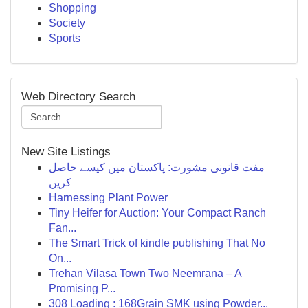
Shopping
Society
Sports
Web Directory Search
New Site Listings
مفت قانونی مشورت: پاکستان میں کیسے حاصل
کریں
Harnessing Plant Power
Tiny Heifer for Auction: Your Compact Ranch
Fan...
The Smart Trick of kindle publishing That No
On...
Trehan Vilasa Town Two Neemrana – A
Promising P...
308 Loading : 168Grain SMK using Powder...