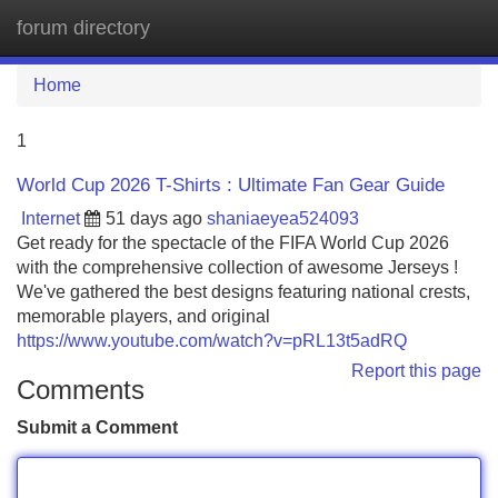
forum directory
Tog
navi
Home
1
World Cup 2026 T-Shirts : Ultimate Fan Gear Guide
Internet
51 days ago
shaniaeyea524093
Get ready for the spectacle of the FIFA World Cup 2026
with the comprehensive collection of awesome Jerseys !
We've gathered the best designs featuring national crests,
memorable players, and original
https://www.youtube.com/watch?v=pRL13t5adRQ
Report this page
Comments
Submit a Comment