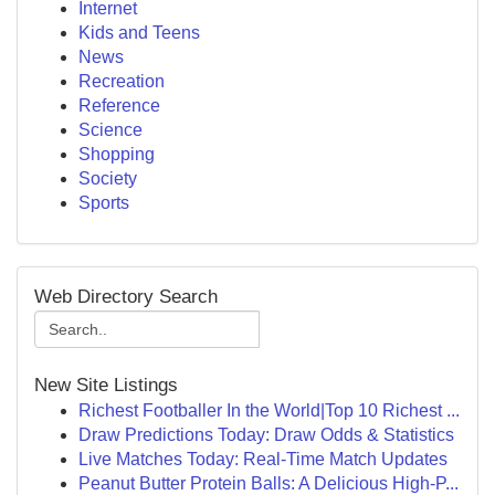
Internet
Kids and Teens
News
Recreation
Reference
Science
Shopping
Society
Sports
Web Directory Search
New Site Listings
Richest Footballer In the World|Top 10 Richest ...
Draw Predictions Today: Draw Odds & Statistics
Live Matches Today: Real-Time Match Updates
Peanut Butter Protein Balls: A Delicious High-P...