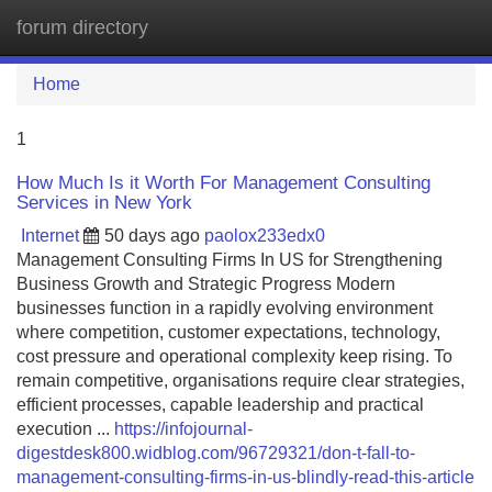
forum directory
Tog
navi
Home
1
How Much Is it Worth For Management Consulting
Services in New York
Internet
50 days ago
paolox233edx0
Management Consulting Firms In US for Strengthening
Business Growth and Strategic Progress Modern
businesses function in a rapidly evolving environment
where competition, customer expectations, technology,
cost pressure and operational complexity keep rising. To
remain competitive, organisations require clear strategies,
efficient processes, capable leadership and practical
execution ...
https://infojournal-
digestdesk800.widblog.com/96729321/don-t-fall-to-
management-consulting-firms-in-us-blindly-read-this-article