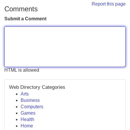
Report this page
Comments
Submit a Comment
HTML is allowed
Web Directory Categories
Arts
Business
Computers
Games
Health
Home