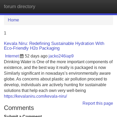
forum directory
Tog
navi
Home
1
Kevala Niru: Redefining Sustainable Hydration With
Eco-Friendly H2o Packaging
Internet
52 days ago
jacko246iap9
Drinking Water is One of the more important components of
existence, and the best way it really is packaged is now
Similarly significant in nowadays’s environmentally aware
globe. As concerns about plastic air pollution proceed to
develop, individuals are actively hunting for sustainable
solutions that help each own very well-being
https://kevalaniru.com/kevala-niru/
Report this page
Comments
Submit a Comment