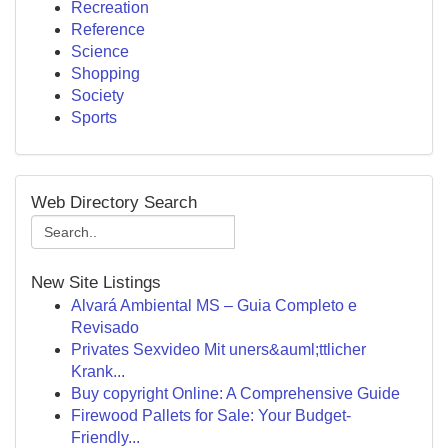
Recreation
Reference
Science
Shopping
Society
Sports
Web Directory Search
New Site Listings
Alvará Ambiental MS – Guia Completo e
Revisado
Privates Sexvideo Mit uners&auml;ttlicher
Krank...
Buy copyright Online: A Comprehensive Guide
Firewood Pallets for Sale: Your Budget-
Friendly...