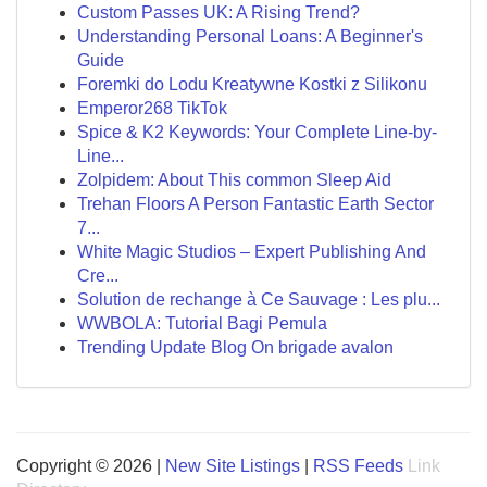
Custom Passes UK: A Rising Trend?
Understanding Personal Loans: A Beginner's
Guide
Foremki do Lodu Kreatywne Kostki z Silikonu
Emperor268 TikTok
Spice & K2 Keywords: Your Complete Line-by-
Line...
Zolpidem: About This common Sleep Aid
Trehan Floors A Person Fantastic Earth Sector
7...
White Magic Studios – Expert Publishing And
Cre...
Solution de rechange à Ce Sauvage : Les plu...
WWBOLA: Tutorial Bagi Pemula
Trending Update Blog On brigade avalon
Copyright © 2026 |
New Site Listings
|
RSS Feeds
Link