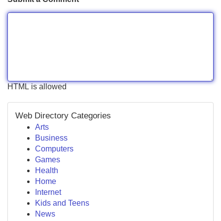
HTML is allowed
Web Directory Categories
Arts
Business
Computers
Games
Health
Home
Internet
Kids and Teens
News