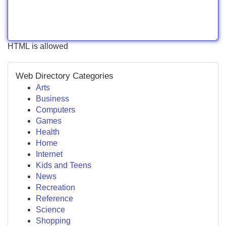
HTML is allowed
Web Directory Categories
Arts
Business
Computers
Games
Health
Home
Internet
Kids and Teens
News
Recreation
Reference
Science
Shopping