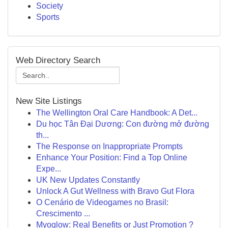
Society
Sports
Web Directory Search
New Site Listings
The Wellington Oral Care Handbook: A Det...
Du học Tân Đại Dương: Con đường mở đường
th...
The Response on Inappropriate Prompts
Enhance Your Position: Find a Top Online
Expe...
UK New Updates Constantly
Unlock A Gut Wellness with Bravo Gut Flora
O Cenário de Videogames no Brasil:
Crescimento ...
Myoglow: Real Benefits or Just Promotion ?