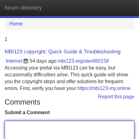
forum directory
Tog
navi
Home
1
MBI123 copyright: Quick Guide & Troubleshooting
Internet
54 days ago
mbi123-register480158
Accessing your portal via MBI123 can be easy, but
occasionally difficulties arise. This quick guide will show
you the copyright steps and offer solutions for frequent
errors. First, verify you have your
https://mbi123-my.online
Report this page
Comments
Submit a Comment