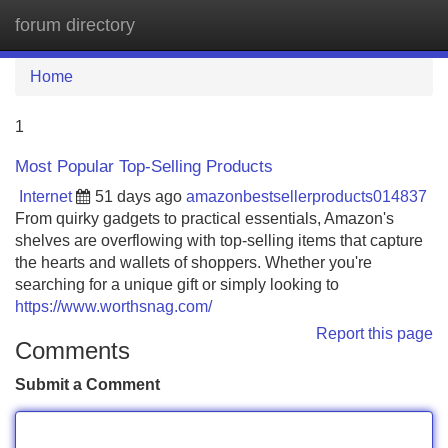
forum directory
Tog
navi
Home
1
Most Popular Top-Selling Products
Internet
51 days ago
amazonbestsellerproducts014837
From quirky gadgets to practical essentials, Amazon's
shelves are overflowing with top-selling items that capture
the hearts and wallets of shoppers. Whether you're
searching for a unique gift or simply looking to
https://www.worthsnag.com/
Report this page
Comments
Submit a Comment