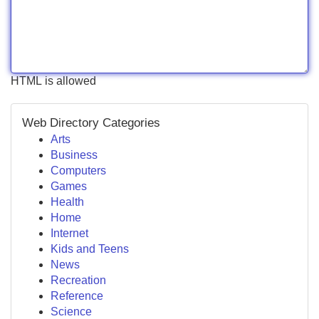
HTML is allowed
Web Directory Categories
Arts
Business
Computers
Games
Health
Home
Internet
Kids and Teens
News
Recreation
Reference
Science