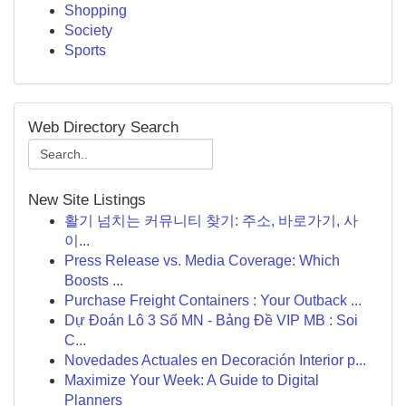
Shopping
Society
Sports
Web Directory Search
New Site Listings
활기 넘치는 커뮤니티 찾기: 주소, 바로가기, 사
이...
Press Release vs. Media Coverage: Which
Boosts ...
Purchase Freight Containers : Your Outback ...
Dự Đoán Lô 3 Số MN - Bảng Đề VIP MB : Soi
C...
Novedades Actuales en Decoración Interior p...
Maximize Your Week: A Guide to Digital
Planners