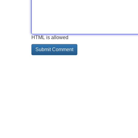
HTML is allowed