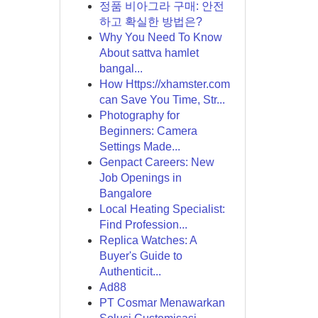
정품 비아그라 구매: 안전
하고 확실한 방법은?
Why You Need To Know
About sattva hamlet
bangal...
How Https://xhamster.com
can Save You Time, Str...
Photography for
Beginners: Camera
Settings Made...
Genpact Careers: New
Job Openings in
Bangalore
Local Heating Specialist:
Find Profession...
Replica Watches: A
Buyer's Guide to
Authenticit...
Ad88
PT Cosmar Menawarkan