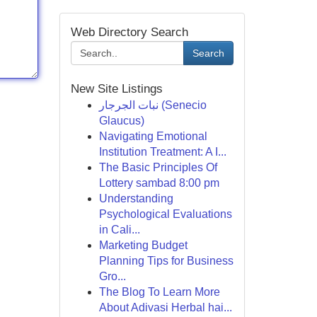
Web Directory Search
Search
New Site Listings
نبات الجرجار (Senecio
Glaucus)
Navigating Emotional
Institution Treatment: A I...
The Basic Principles Of
Lottery sambad 8:00 pm
Understanding
Psychological Evaluations
in Cali...
Marketing Budget
Planning Tips for Business
Gro...
The Blog To Learn More
About Adivasi Herbal hai...