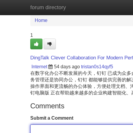
forum directory
Home
New Site Listings
Add Site
Home
1
DingTalk Clever Collaboration For Modern Per
Internet
54 days ago
tristan0s14qyf5
在数字化办公不断发展的今天，钉钉 已成为众
务管理还是协同办公，钉钉 都能够提供完善的解
操作界面和更流畅的办公体验，方便处理文档、沟
钉电脑版 正在帮助越来越多的企业构建智能化
Comments
Submit a Comment