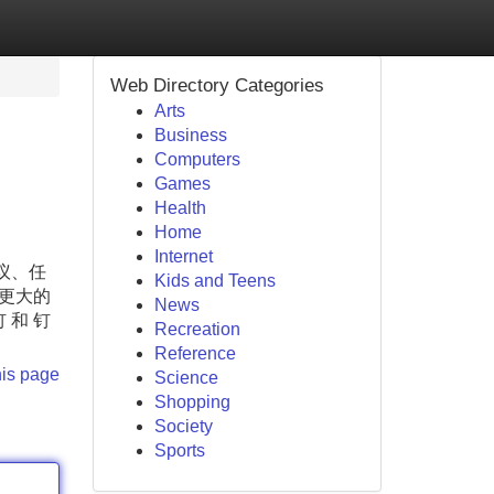
Web Directory Categories
Arts
Business
Computers
Games
Health
Home
Internet
议、任
Kids and Teens
更大的
News
和 钉
Recreation
Reference
his page
Science
Shopping
Society
Sports