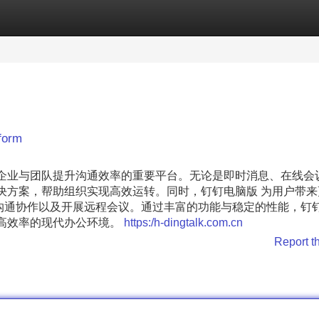
Categories
Register
Login
form
多企业与团队提升沟通效率的重要平台。无论是即时消息、在线会
决方案，帮助组织实现高效运转。同时，钉钉电脑版 为用户带来
通协作以及开展远程会议。通过丰富的功能与稳定的性能，钉钉 
、高效率的现代办公环境。
https:/h-dingtalk.com.cn
Report t