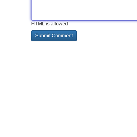
HTML is allowed