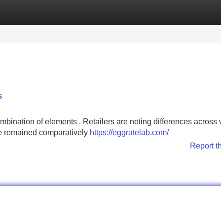
Categories
Register
Login
s
combination of elements . Retailers are noting differences across
ve remained comparatively
https://eggratelab.com/
Report t