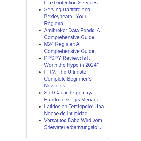
Fire Protection Services:...
Serving Dartford and
Bexleyheath : Your
Regiona...
Amibroker Data Feeds: A
Comprehensive Guide
M24 Register: A
Comprehensive Guide
PPSPY Review: Is It
Worth the Hype in 2024?
IPTV: The Ultimate
Complete Beginner’s
Newbie’s...
Slot Gacor Terpercaya:
Panduan & Tips Menang!
Latidos en Terciopelo: Una
Noche de Intimidad
Versautes Babe Wird vom
Stiefvater erbarmungslo...