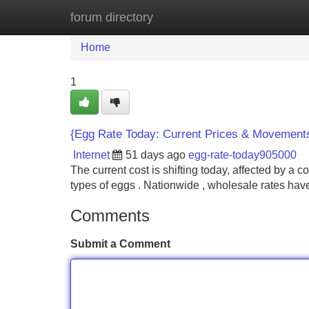
forum directory
Home
New Site Listings
Add Site
Home
1
{Egg Rate Today: Current Prices & Movement
Internet
51 days ago
egg-rate-today905000
The current cost is shifting today, affected by a 
types of eggs . Nationwide , wholesale rates ha
Comments
Submit a Comment