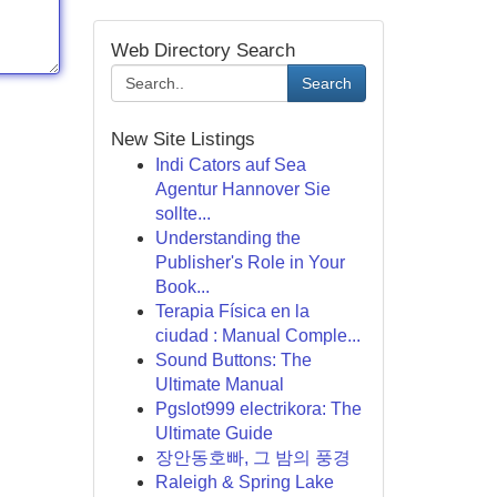
Web Directory Search
Search
New Site Listings
Indi Cators auf Sea
Agentur Hannover Sie
sollte...
Understanding the
Publisher's Role in Your
Book...
Terapia Física en la
ciudad : Manual Comple...
Sound Buttons: The
Ultimate Manual
Pgslot999 electrikora: The
Ultimate Guide
장안동호빠, 그 밤의 풍경
Raleigh & Spring Lake