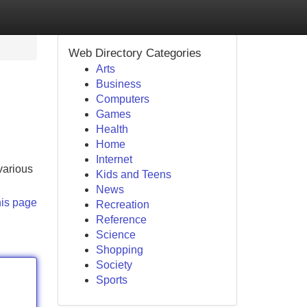
Web Directory Categories
Arts
Business
Computers
Games
Health
Home
Internet
 various
Kids and Teens
News
his page
Recreation
Reference
Science
Shopping
Society
Sports