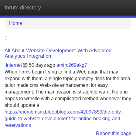
forum directory
Tog
navi
Home
1
All About Website Development With Advanced
Analytics Integration
Internet
50 days ago
amirc269ekg7
When Firms begin trying to find a Web page that may
expand with them, a single topic promptly rises for the area:
tailor made cms Web-site enhancement for easy
management. The main reason is straightforward. No one
hopes to wrestle with a complicated method whenever they
should update a
https://reidmbmsm.bleepblogs.com/42097859/the-only-
guide-to-website-development-for-online-booking-and-
reservations
Report this page