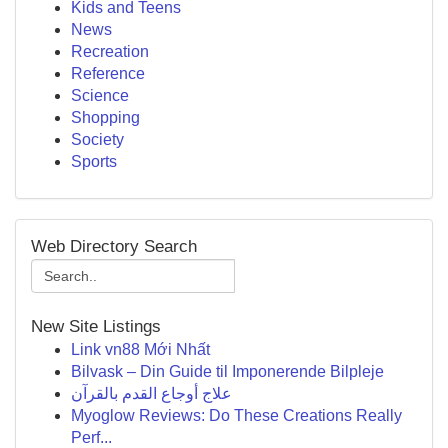
Kids and Teens
News
Recreation
Reference
Science
Shopping
Society
Sports
Web Directory Search
New Site Listings
Link vn88 Mới Nhất
Bilvask – Din Guide til Imponerende Bilpleje
علاج أوجاع القدم بالقرآن
Myoglow Reviews: Do These Creations Really
Perf...