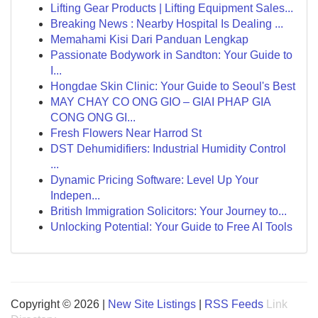
Lifting Gear Products | Lifting Equipment Sales...
Breaking News : Nearby Hospital Is Dealing ...
Memahami Kisi Dari Panduan Lengkap
Passionate Bodywork in Sandton: Your Guide to
I...
Hongdae Skin Clinic: Your Guide to Seoul's Best
MAY CHAY CO ONG GIO – GIAI PHAP GIA
CONG ONG GI...
Fresh Flowers Near Harrod St
DST Dehumidifiers: Industrial Humidity Control
...
Dynamic Pricing Software: Level Up Your
Indepen...
British Immigration Solicitors: Your Journey to...
Unlocking Potential: Your Guide to Free AI Tools
Copyright © 2026 |
New Site Listings
|
RSS Feeds
Link