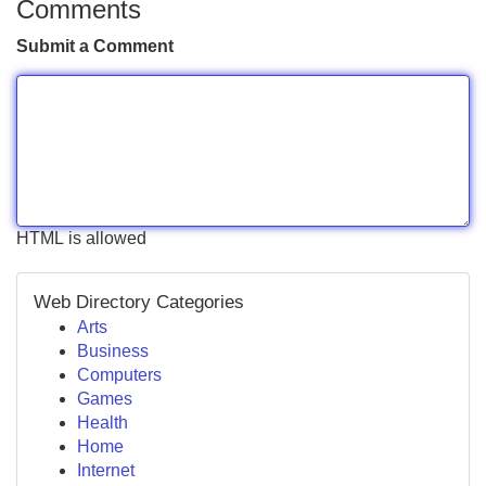
Comments
Submit a Comment
HTML is allowed
Web Directory Categories
Arts
Business
Computers
Games
Health
Home
Internet