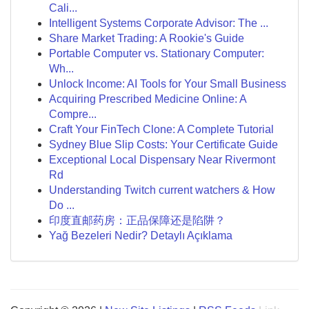
Cali...
Intelligent Systems Corporate Advisor: The ...
Share Market Trading: A Rookie's Guide
Portable Computer vs. Stationary Computer:
Wh...
Unlock Income: AI Tools for Your Small Business
Acquiring Prescribed Medicine Online: A
Compre...
Craft Your FinTech Clone: A Complete Tutorial
Sydney Blue Slip Costs: Your Certificate Guide
Exceptional Local Dispensary Near Rivermont
Rd
Understanding Twitch current watchers & How
Do ...
印度直邮药房：正品保障还是陷阱？
Yağ Bezeleri Nedir? Detaylı Açıklama