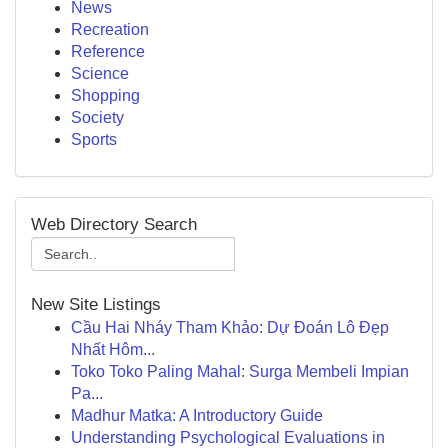
News
Recreation
Reference
Science
Shopping
Society
Sports
Web Directory Search
New Site Listings
Cầu Hai Nháy Tham Khảo: Dự Đoán Lô Đẹp
Nhất Hôm...
Toko Toko Paling Mahal: Surga Membeli Impian
Pa...
Madhur Matka: A Introductory Guide
Understanding Psychological Evaluations in