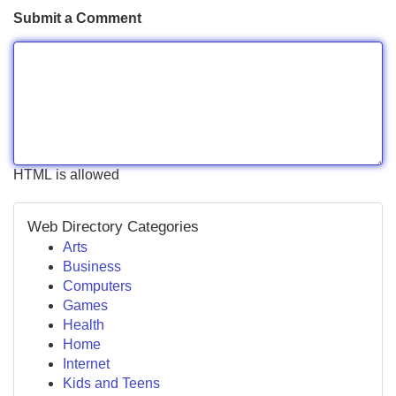
Submit a Comment
HTML is allowed
Web Directory Categories
Arts
Business
Computers
Games
Health
Home
Internet
Kids and Teens