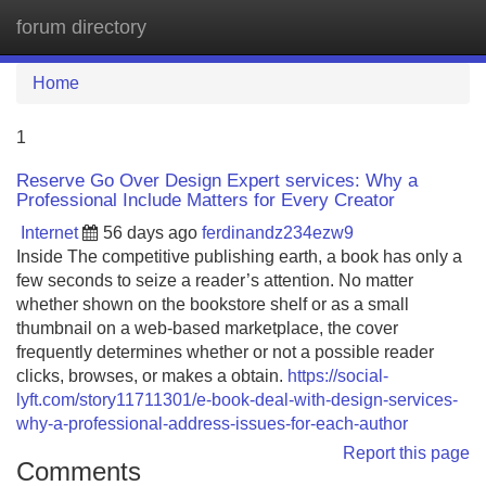
forum directory
Tog
navi
Home
1
Reserve Go Over Design Expert services: Why a
Professional Include Matters for Every Creator
Internet
56 days ago
ferdinandz234ezw9
Inside The competitive publishing earth, a book has only a
few seconds to seize a reader’s attention. No matter
whether shown on the bookstore shelf or as a small
thumbnail on a web-based marketplace, the cover
frequently determines whether or not a possible reader
clicks, browses, or makes a obtain.
https://social-
lyft.com/story11711301/e-book-deal-with-design-services-
why-a-professional-address-issues-for-each-author
Report this page
Comments