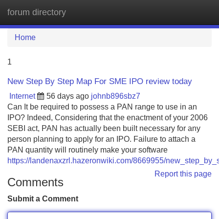
forum directory
Tog
navi
Home
1
New Step By Step Map For SME IPO review today
Internet
56 days ago
johnb896sbz7
Can It be required to possess a PAN range to use in an
IPO? Indeed, Considering that the enactment of your 2006
SEBI act, PAN has actually been built necessary for any
person planning to apply for an IPO. Failure to attach a
PAN quantity will routinely make your software
https://landenaxzrl.hazeronwiki.com/8669955/new_step_by
Report this page
Comments
Submit a Comment