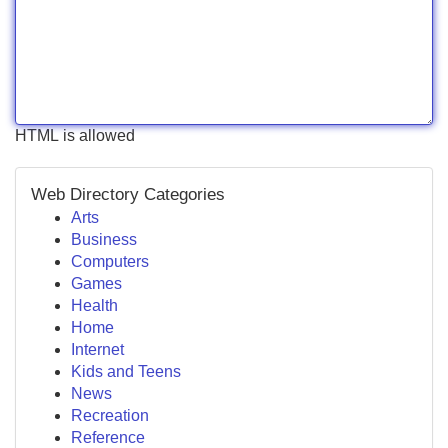
HTML is allowed
Web Directory Categories
Arts
Business
Computers
Games
Health
Home
Internet
Kids and Teens
News
Recreation
Reference