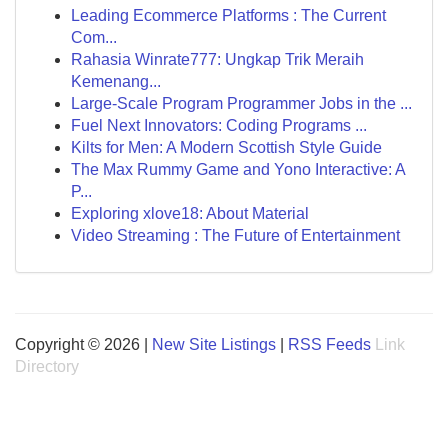
Leading Ecommerce Platforms : The Current
Com...
Rahasia Winrate777: Ungkap Trik Meraih
Kemenang...
Large-Scale Program Programmer Jobs in the ...
Fuel Next Innovators: Coding Programs ...
Kilts for Men: A Modern Scottish Style Guide
The Max Rummy Game and Yono Interactive: A
P...
Exploring xlove18: About Material
Video Streaming : The Future of Entertainment
Copyright © 2026 |
New Site Listings
|
RSS Feeds
Link
Directory