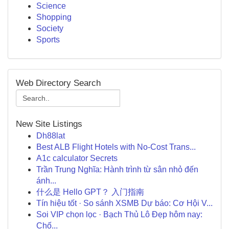
Science
Shopping
Society
Sports
Web Directory Search
New Site Listings
Dh88lat
Best ALB Flight Hotels with No-Cost Trans...
A1c calculator Secrets
Trần Trung Nghĩa: Hành trình từ sân nhỏ đến
ánh...
什么是 Hello GPT？ 入门指南
Tín hiệu tốt · So sánh XSMB Dự báo: Cơ Hội V...
Soi VIP chọn lọc · Bạch Thủ Lô Đẹp hôm nay:
Chố...