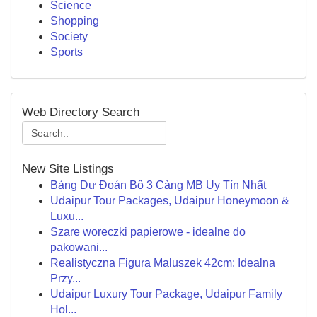
Science
Shopping
Society
Sports
Web Directory Search
New Site Listings
Bảng Dự Đoán Bộ 3 Càng MB Uy Tín Nhất
Udaipur Tour Packages, Udaipur Honeymoon &
Luxu...
Szare woreczki papierowe - idealne do
pakowani...
Realistyczna Figura Maluszek 42cm: Idealna
Przy...
Udaipur Luxury Tour Package, Udaipur Family
Hol...