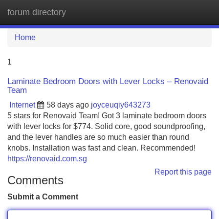
forum directory
Tog
navi
Home
1
Laminate Bedroom Doors with Lever Locks – Renovaid
Team
Internet
58 days ago
joyceuqiy643273
5 stars for Renovaid Team! Got 3 laminate bedroom doors
with lever locks for $774. Solid core, good soundproofing,
and the lever handles are so much easier than round
knobs. Installation was fast and clean. Recommended!
https://renovaid.com.sg
Report this page
Comments
Submit a Comment