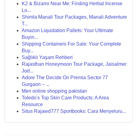
K2 & Bizarro Near Me: Finding Herbal Incense
Lo...
Shimla Manali Tour Packages, Manali Adventure
T...
Amazon Liquidation Pallets: Your Ultimate
Buyin...
Shipping Containers For Sale: Your Complete
Buy...
Sağlıklı Yaşam Rehberi
Rajasthan Honeymoon Tour Package, Jaisalmer
Jod...
Adore The Decide On Premia Sector 77
Gurgaon – ...
Men online shopping pakistan
Toledo's Top Skin Care Products: A Area
Resource
Situs Rajawd777 Sportbooks: Cara Menyeluru...