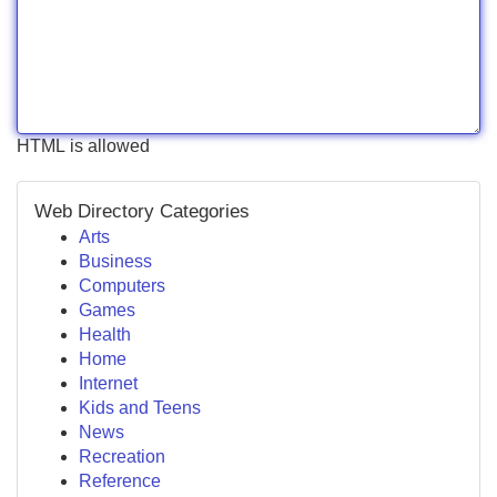
HTML is allowed
Web Directory Categories
Arts
Business
Computers
Games
Health
Home
Internet
Kids and Teens
News
Recreation
Reference