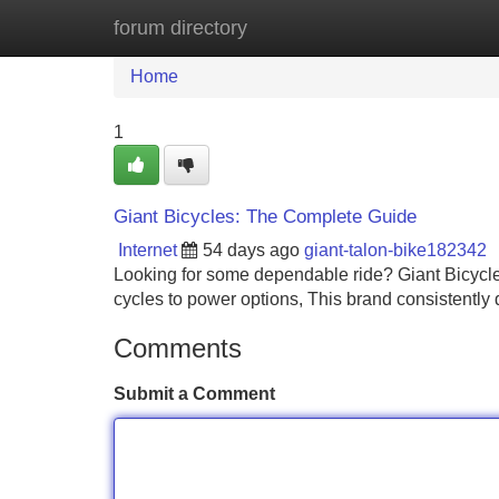
forum directory
Home
New Site Listings
Add Site
Home
1
Giant Bicycles: The Complete Guide
Internet
54 days ago
giant-talon-bike182342
Looking for some dependable ride? Giant Bicycles 
cycles to power options, This brand consistently d
Comments
Submit a Comment