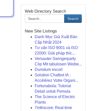
Web Directory Search
Search
New Site Listings
Danh Mục Giá Xuất Bản
Cập Nhật 2024
Tư vấn ISO 9001 và ISO
22000: Giải pháp thíc...
Versauter Swingerparty
Clip Mit tabulosen Weibe...
Dumdum escort
Solution Chatbot IA :
Accélérez Votre Organi...
Fortunabola: Tutorial
Detail untuk Pemula
The Science of Electric
Plants
7mthscore: Real-time