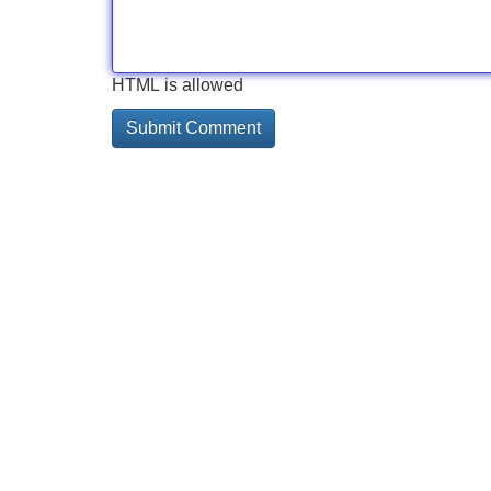
HTML is allowed