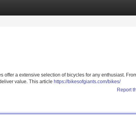
Categories
Register
Login
offer a extensive selection of bicycles for any enthusiast. From 
eliver value. This article
https://bikesofgiants.com/bikes/
Report t