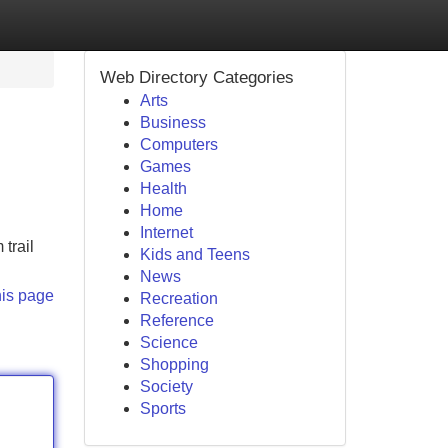
Web Directory Categories
Arts
Business
Computers
Games
Health
Home
Internet
trail
Kids and Teens
News
his page
Recreation
Reference
Science
Shopping
Society
Sports