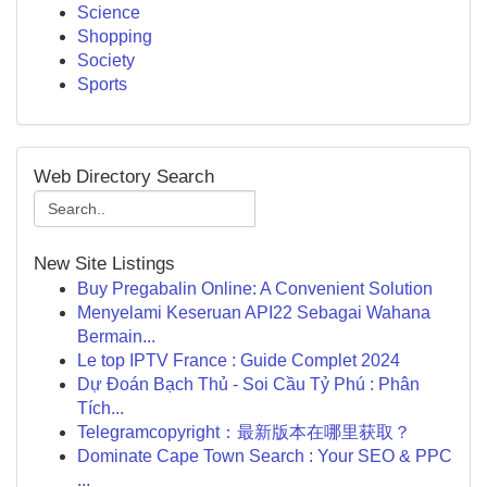
Science
Shopping
Society
Sports
Web Directory Search
New Site Listings
Buy Pregabalin Online: A Convenient Solution
Menyelami Keseruan API22 Sebagai Wahana
Bermain...
Le top IPTV France : Guide Complet 2024
Dự Đoán Bạch Thủ - Soi Cầu Tỷ Phú : Phân
Tích...
Telegramcopyright：最新版本在哪里获取？
Dominate Cape Town Search : Your SEO & PPC
...