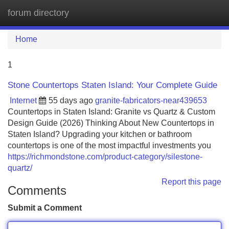
forum directory
Tog
navi
Home
1
Stone Countertops Staten Island: Your Complete Guide
Internet
55 days ago
granite-fabricators-near439653
Countertops in Staten Island: Granite vs Quartz & Custom
Design Guide (2026) Thinking About New Countertops in
Staten Island? Upgrading your kitchen or bathroom
countertops is one of the most impactful investments you
https://richmondstone.com/product-category/silestone-
quartz/
Report this page
Comments
Submit a Comment