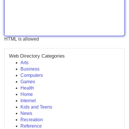
HTML is allowed
Web Directory Categories
Arts
Business
Computers
Games
Health
Home
Internet
Kids and Teens
News
Recreation
Reference