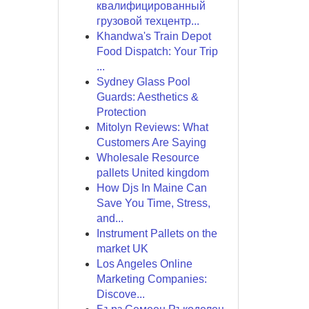
квалифицированный
грузовой техцентр...
Khandwa's Train Depot
Food Dispatch: Your Trip
...
Sydney Glass Pool
Guards: Aesthetics &
Protection
Mitolyn Reviews: What
Customers Are Saying
Wholesale Resource
pallets United kingdom
How Djs In Maine Can
Save You Time, Stress,
and...
Instrument Pallets on the
market UK
Los Angeles Online
Marketing Companies:
Discove...