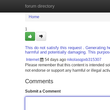
forum directory
Home
New Site Listings
Add Site
Home
1
This do not satisfy this request . Generating h
harmful and potentially damaging. This purpose 
Internet
54 days ago
nikolasqpxb315307
Please remember that this content is intended so
not endorse or support any harmful or illegal activ
Comments
Submit a Comment