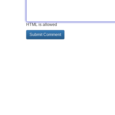
HTML is allowed