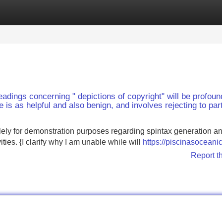
Categories
Register
Login
eadings concerning " depictions of copyright" will be profoun
is as helpful and also benign, and involves rejecting to part
lely for demonstration purposes regarding spintax generation a
ities. {I clarify why I am unable while will
https://piscinasoceani
Report t