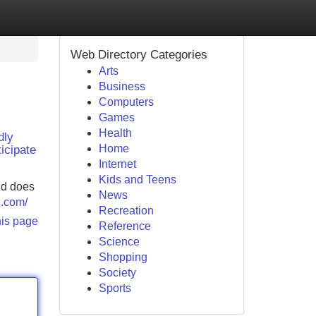
Web Directory Categories
Arts
Business
Computers
Games
Health
dly
Home
icipate
Internet
Kids and Teens
nd does
News
c.com/
Recreation
his page
Reference
Science
Shopping
Society
Sports