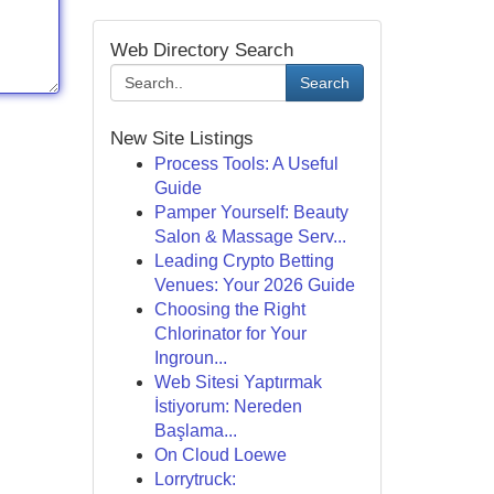
Web Directory Search
Search
New Site Listings
Process Tools: A Useful
Guide
Pamper Yourself: Beauty
Salon & Massage Serv...
Leading Crypto Betting
Venues: Your 2026 Guide
Choosing the Right
Chlorinator for Your
Ingroun...
Web Sitesi Yaptırmak
İstiyorum: Nereden
Başlama...
On Cloud Loewe
Lorrytruck: