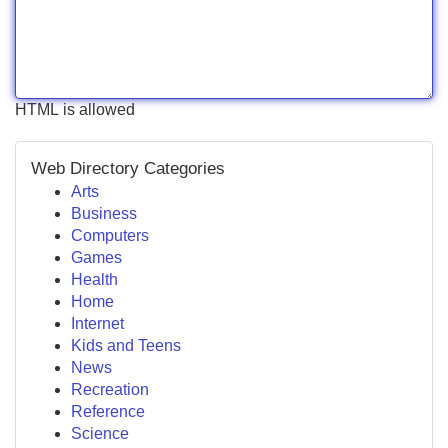
HTML is allowed
Web Directory Categories
Arts
Business
Computers
Games
Health
Home
Internet
Kids and Teens
News
Recreation
Reference
Science