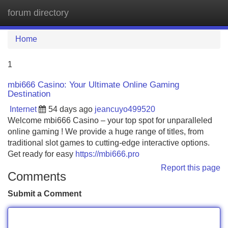
forum directory
Tog
navi
Home
1
mbi666 Casino: Your Ultimate Online Gaming
Destination
Internet
54 days ago
jeancuyo499520
Welcome mbi666 Casino – your top spot for unparalleled
online gaming ! We provide a huge range of titles, from
traditional slot games to cutting-edge interactive options.
Get ready for easy
https://mbi666.pro
Report this page
Comments
Submit a Comment