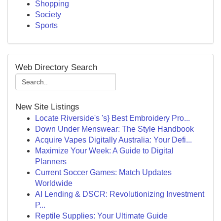
Shopping
Society
Sports
Web Directory Search
New Site Listings
Locate Riverside's 's} Best Embroidery Pro...
Down Under Menswear: The Style Handbook
Acquire Vapes Digitally Australia: Your Defi...
Maximize Your Week: A Guide to Digital
Planners
Current Soccer Games: Match Updates
Worldwide
AI Lending & DSCR: Revolutionizing Investment
P...
Reptile Supplies: Your Ultimate Guide