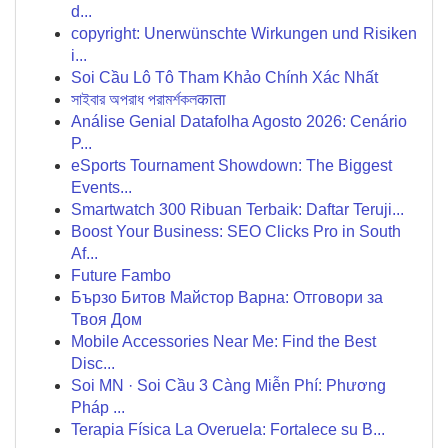
d...
copyright: Unerwünschte Wirkungen und Risiken
i...
Soi Cầu Lô Tô Tham Khảo Chính Xác Nhất
সাইবার অপরাধ পরামর্শকলकाता
Análise Genial Datafolha Agosto 2026: Cenário
P...
eSports Tournament Showdown: The Biggest
Events...
Smartwatch 300 Ribuan Terbaik: Daftar Teruji...
Boost Your Business: SEO Clicks Pro in South
Af...
Future Fambo
Бързо Битов Майстор Варна: Отговори за
Твоя Дом
Mobile Accessories Near Me: Find the Best
Disc...
Soi MN · Soi Cầu 3 Càng Miễn Phí: Phương
Pháp ...
Terapia Física La Overuela: Fortalece su B...