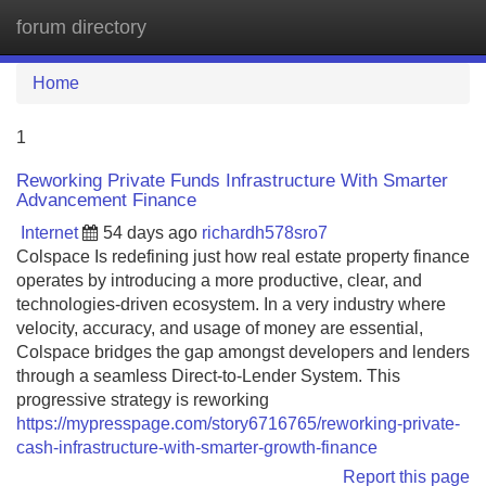
forum directory
Tog
navi
Home
1
Reworking Private Funds Infrastructure With Smarter
Advancement Finance
Internet
54 days ago
richardh578sro7
Colspace Is redefining just how real estate property finance
operates by introducing a more productive, clear, and
technologies-driven ecosystem. In a very industry where
velocity, accuracy, and usage of money are essential,
Colspace bridges the gap amongst developers and lenders
through a seamless Direct-to-Lender System. This
progressive strategy is reworking
https://mypresspage.com/story6716765/reworking-private-
cash-infrastructure-with-smarter-growth-finance
Report this page