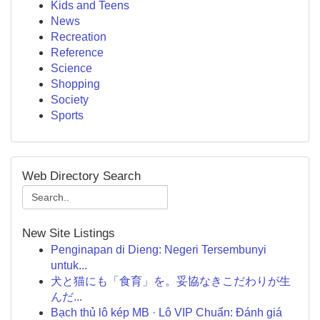
Kids and Teens
News
Recreation
Reference
Science
Shopping
Society
Sports
Web Directory Search
New Site Listings
Penginapan di Dieng: Negeri Tersembunyi
untuk...
犬と猫にも「食育」を。妥協なきこだわりが生
んだ...
Bạch thủ lô kép MB · Lô VIP Chuẩn: Đánh giá