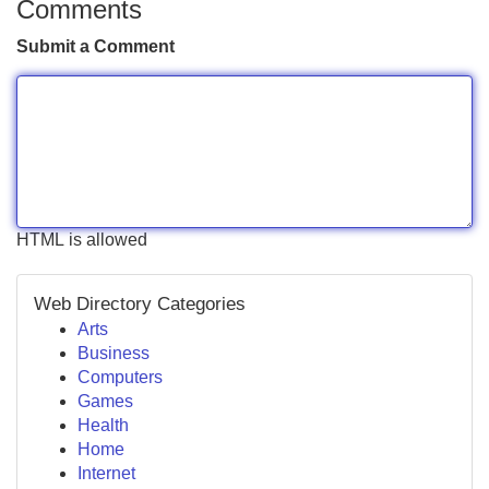
Comments
Submit a Comment
HTML is allowed
Web Directory Categories
Arts
Business
Computers
Games
Health
Home
Internet