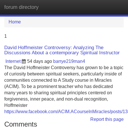
forum directory
Tog
navi
Home
1
David Hoffmeister Controversy: Analyzing The
Discussions About a contemporary Spiritual Instructor
Internet
54 days ago
barrye219man4
The David Hoffmeister Controversy has grown to be a topic
of curiosity between spiritual seekers, particularly inside of
communities connected to A Study course in Miracles
(ACIM). To be a prominent teacher who has dedicated
many years to sharing spiritual principles centered on
forgiveness, inner peace, and non-dual recognition,
Hoffmeister
https://www.facebook.com/ACIM.ACourseInMiracles/posts/
Report this page
Comments