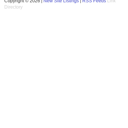
Copyright © 2026 |
New Site Listings
|
RSS Feeds
Link
Directory