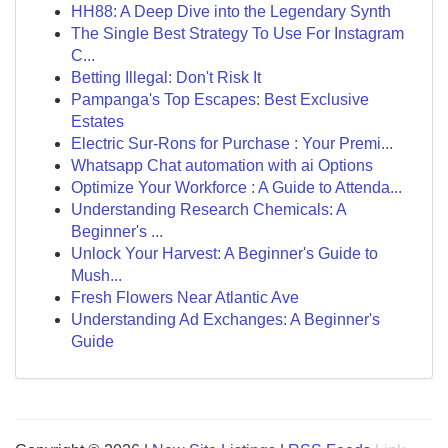
HH88: A Deep Dive into the Legendary Synth
The Single Best Strategy To Use For Instagram
C...
Betting Illegal: Don't Risk It
Pampanga's Top Escapes: Best Exclusive
Estates
Electric Sur-Rons for Purchase : Your Premi...
Whatsapp Chat automation with ai Options
Optimize Your Workforce : A Guide to Attenda...
Understanding Research Chemicals: A
Beginner's ...
Unlock Your Harvest: A Beginner's Guide to
Mush...
Fresh Flowers Near Atlantic Ave
Understanding Ad Exchanges: A Beginner's
Guide