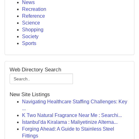
News
Recreation
Reference
Science
Shopping
Society
Sports
Web Directory Search
New Site Listings
Navigating Healthcare Staffing Challenges: Key
...
K Two Natural Fragrance Near Me : Searchi...
İstanbul'da Kiralama : Maliyetinize Alterna...
Forging Ahead: A Guide to Stainless Steel
Fittings