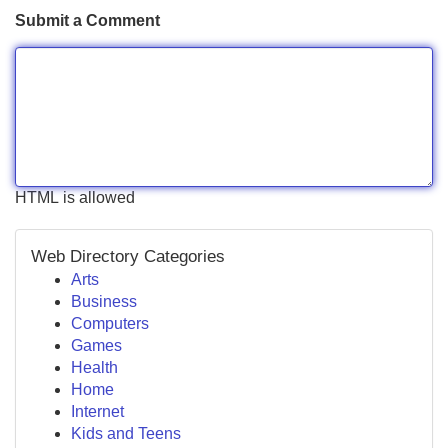
Submit a Comment
HTML is allowed
Web Directory Categories
Arts
Business
Computers
Games
Health
Home
Internet
Kids and Teens