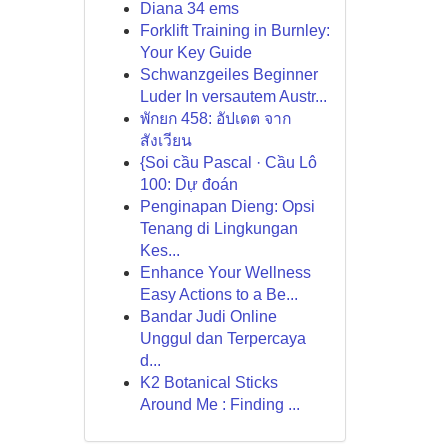
Diana 34 ems
Forklift Training in Burnley:
Your Key Guide
Schwanzgeiles Beginner
Luder In versautem Austr...
พักยก 458: อัปเดต จาก
สังเวียน
{Soi cầu Pascal · Cầu Lô
100: Dự đoán
Penginapan Dieng: Opsi
Tenang di Lingkungan
Kes...
Enhance Your Wellness
Easy Actions to a Be...
Bandar Judi Online
Unggul dan Terpercaya
d...
K2 Botanical Sticks
Around Me : Finding ...