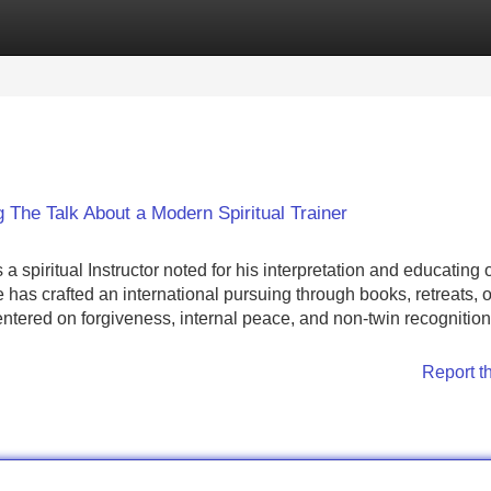
Categories
Register
Login
 The Talk About a Modern Spiritual Trainer
piritual Instructor noted for his interpretation and educating o
has crafted an international pursuing through books, retreats, 
entered on forgiveness, internal peace, and non-twin recognition
Report t