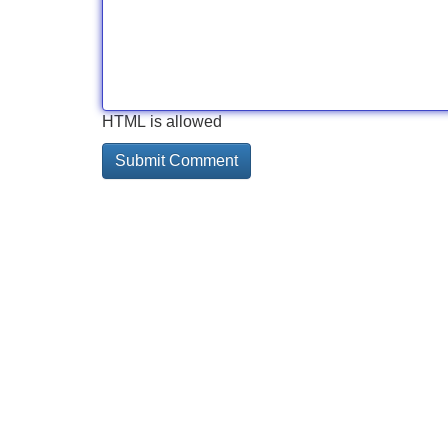
HTML is allowed