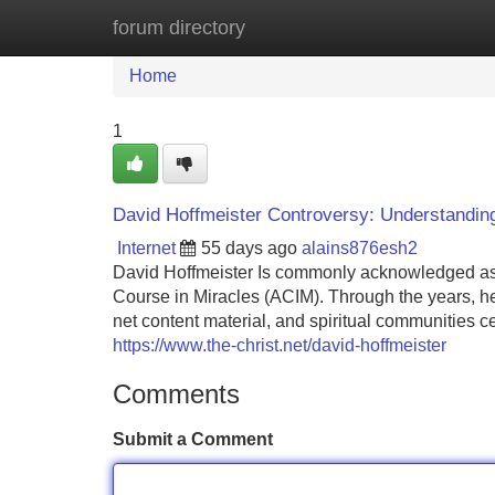
forum directory
Home
New Site Listings
Add Site
Home
1
David Hoffmeister Controversy: Understanding
Internet
55 days ago
alains876esh2
David Hoffmeister Is commonly acknowledged as a s
Course in Miracles (ACIM). Through the years, he 
net content material, and spiritual communities c
https://www.the-christ.net/david-hoffmeister
Comments
Submit a Comment