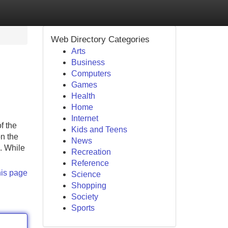
Web Directory Categories
Arts
Business
Computers
Games
Health
Home
Internet
f the
Kids and Teens
on the
News
. While
Recreation
Reference
his page
Science
Shopping
Society
Sports