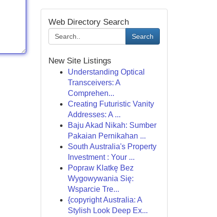
Web Directory Search
Search
New Site Listings
Understanding Optical
Transceivers: A
Comprehen...
Creating Futuristic Vanity
Addresses: A ...
Baju Akad Nikah: Sumber
Pakaian Pernikahan ...
South Australia's Property
Investment : Your ...
Popraw Klatkę Bez
Wygowywania Się:
Wsparcie Tre...
{copyright Australia: A
Stylish Look Deep Ex...