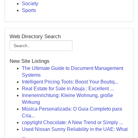
Society
Sports
Web Directory Search
New Site Listings
The Ultimate Guide to Document Management
Systems
Intelligent Pricing Tools: Boost Your Boutiq...
Real Estate for Sale in Abuja : Excellent ...
Inneneinrichtung: Kleine Wohnung, große
Wirkung
Música Personalizada: O Guia Completo para
Cria...
copyright Chocolate: A New Trend or Simply ...
Used Nissan Sunny Reliability in the UAE: What
...