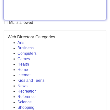
HTML is allowed
Web Directory Categories
Arts
Business
Computers
Games
Health
Home
Internet
Kids and Teens
News
Recreation
Reference
Science
Shopping