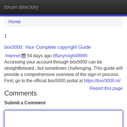
forum directory
Tog
navi
Home
1
bos5000: Your Complete copyright Guide
Internet
54 days ago
tiffanyroig648985
Accessing your account through bos5000 can be
straightforward , but sometimes challenging. This guide will
provide a comprehensive overview of the sign-in process.
First, go to the official bos5000 portal at
https://bos5000.nl/
Report this page
Comments
Submit a Comment