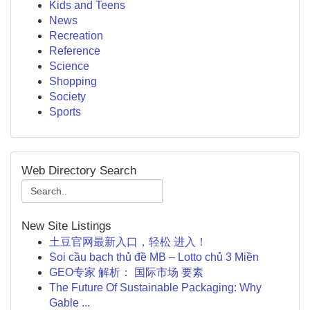
Kids and Teens
News
Recreation
Reference
Science
Shopping
Society
Sports
Web Directory Search
New Site Listings
土豆官网最新入口，轻松 进入！
Soi cầu bạch thủ đề MB – Lotto chủ 3 Miền
GEO专家 解析： 国际市场 要素
The Future Of Sustainable Packaging: Why
Gable ...