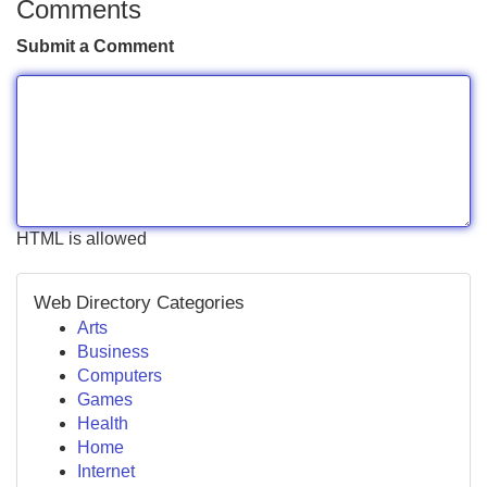
Comments
Submit a Comment
HTML is allowed
Web Directory Categories
Arts
Business
Computers
Games
Health
Home
Internet