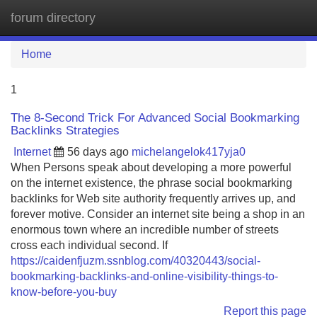
forum directory
Tog
navi
Home
1
The 8-Second Trick For Advanced Social Bookmarking
Backlinks Strategies
Internet
56 days ago
michelangelok417yja0
When Persons speak about developing a more powerful
on the internet existence, the phrase social bookmarking
backlinks for Web site authority frequently arrives up, and
forever motive. Consider an internet site being a shop in an
enormous town where an incredible number of streets
cross each individual second. If
https://caidenfjuzm.ssnblog.com/40320443/social-
bookmarking-backlinks-and-online-visibility-things-to-
know-before-you-buy
Report this page