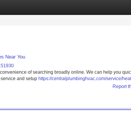
Categories
Register
Login
es Near You
-151930
inconvenience of searching broadly online. We can help you quic
l service and setup
https://centralplumbinghvac.com/service/heat
Report t