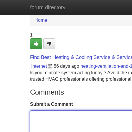
forum directory
Home
New Site Listings
Add Site
Home
1
Find Best Heating & Cooling Service & Servic
Internet
56 days ago
heating-ventilation-and
Is your climate system acting funny ? Avoid the 
trusted HVAC professionals offering professiona
Comments
Submit a Comment