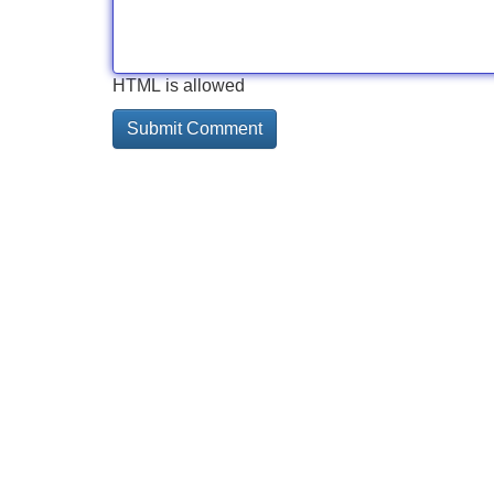
HTML is allowed