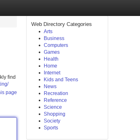
Web Directory Categories
Arts
Business
Computers
Games
Health
Home
Internet
kly find
Kids and Teens
ing/
News
his page
Recreation
Reference
Science
Shopping
Society
Sports