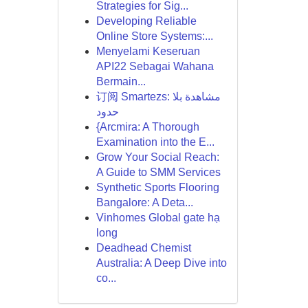
Strategies for Sig...
Developing Reliable
Online Store Systems:...
Menyelami Keseruan
API22 Sebagai Wahana
Bermain...
订阅 Smartezs: مشاهدة بلا
حدود
{Arcmira: A Thorough
Examination into the E...
Grow Your Social Reach:
A Guide to SMM Services
Synthetic Sports Flooring
Bangalore: A Deta...
Vinhomes Global gate hạ
long
Deadhead Chemist
Australia: A Deep Dive into
co...