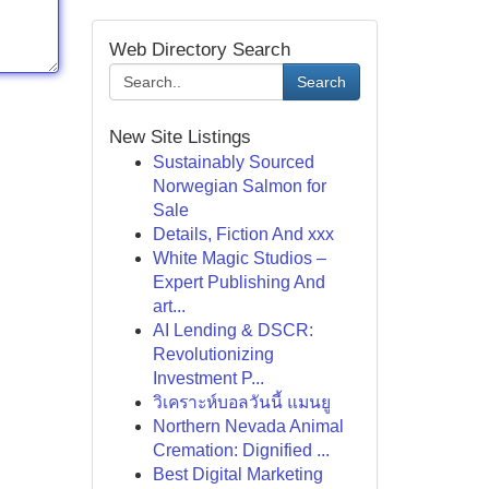
Web Directory Search
Search
New Site Listings
Sustainably Sourced
Norwegian Salmon for
Sale
Details, Fiction And xxx
White Magic Studios –
Expert Publishing And
art...
AI Lending & DSCR:
Revolutionizing
Investment P...
วิเคราะห์บอลวันนี้ แมนยู
Northern Nevada Animal
Cremation: Dignified ...
Best Digital Marketing