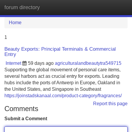
forum directory
Tog
navi
Home
1
Beauty Exports: Principal Terminals & Commercial
Entry
Internet
59 days ago
agriculturalandbeautytra549715
Supporting the global movement of personal care items,
several harbors act as crucial entry for exports. Leading
hubs include the ports of Antwerp in Europe, Oakland in
the United States, and Singapore in Southeast
https://joinstadskanaal.com/product-category/fragrances/
Report this page
Comments
Submit a Comment