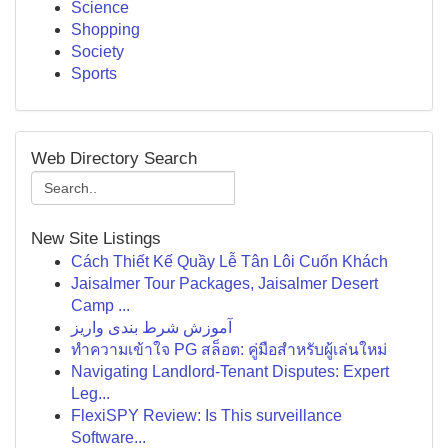
Science
Shopping
Society
Sports
Web Directory Search
New Site Listings
Cách Thiết Kế Quầy Lễ Tân Lôi Cuốn Khách
Jaisalmer Tour Packages, Jaisalmer Desert
Camp ...
آموزش شرط بندی واریز
ทำความเข้าใจ PG สล็อต: คู่มือสำหรับผู้เล่นใหม่
Navigating Landlord-Tenant Disputes: Expert
Leg...
FlexiSPY Review: Is This surveillance
Software...