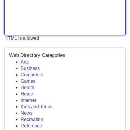
HTML is allowed
Web Directory Categories
Arts
Business
Computers
Games
Health
Home
Internet
Kids and Teens
News
Recreation
Reference