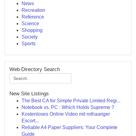
News
Recreation
Reference
Science
Shopping
Society
Sports
Web Directory Search
New Site Listings
The Best CA for Simple Private Limited Regi...
Notebook vs. PC : Which Holds Supreme ?
Kostenloses Online Video mit rothaariger
Escort...
Reliable A4 Paper Suppliers: Your Complete
Guide