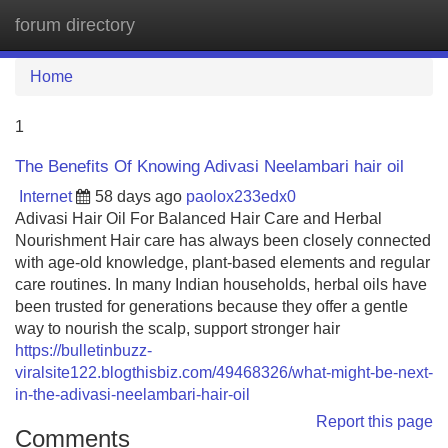
forum directory
Tog
navi
Home
1
The Benefits Of Knowing Adivasi Neelambari hair oil
Internet
58 days ago
paolox233edx0
Adivasi Hair Oil For Balanced Hair Care and Herbal
Nourishment Hair care has always been closely connected
with age-old knowledge, plant-based elements and regular
care routines. In many Indian households, herbal oils have
been trusted for generations because they offer a gentle
way to nourish the scalp, support stronger hair
https://bulletinbuzz-
viralsite122.blogthisbiz.com/49468326/what-might-be-next-
in-the-adivasi-neelambari-hair-oil
Report this page
Comments