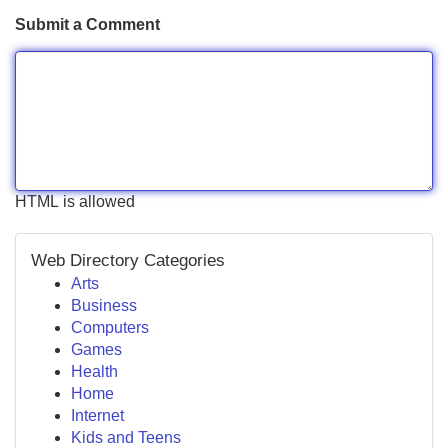
Submit a Comment
HTML is allowed
Web Directory Categories
Arts
Business
Computers
Games
Health
Home
Internet
Kids and Teens