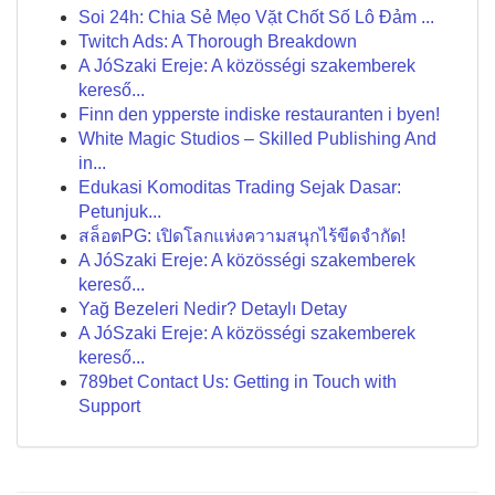
Soi 24h: Chia Sẻ Mẹo Vặt Chốt Số Lô Đảm ...
Twitch Ads: A Thorough Breakdown
A JóSzaki Ereje: A közösségi szakemberek
kereső...
Finn den ypperste indiske restauranten i byen!
White Magic Studios – Skilled Publishing And
in...
Edukasi Komoditas Trading Sejak Dasar:
Petunjuk...
สล็อตPG: เปิดโลกแห่งความสนุกไร้ขีดจำกัด!
A JóSzaki Ereje: A közösségi szakemberek
kereső...
Yağ Bezeleri Nedir? Detaylı Detay
A JóSzaki Ereje: A közösségi szakemberek
kereső...
789bet Contact Us: Getting in Touch with
Support